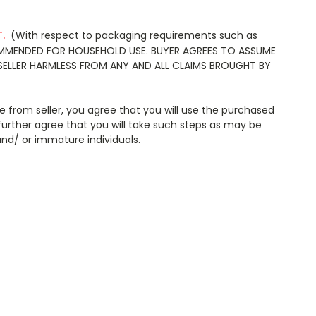
.
(With respect to packaging requirements such as
ECOMMENDED FOR HOUSEHOLD USE. BUYER AGREES TO ASSUME
SELLER HARMLESS FROM ANY AND ALL CLAIMS BROUGHT BY
 from seller, you agree that you will use the purchased
further agree that you will take such steps as may be
ntrained and/ or immature individuals.