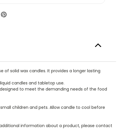
uid
l
l
ndle
mp-
el
staurant
ndles
mmercial
dservice
e
ly
f solid wax candles. It provides a longer lasting
liquid candles and tabletop use.
ly designed to meet the demanding needs of the food
f small children and pets. Allow candle to cool before
 additional information about a product, please contact