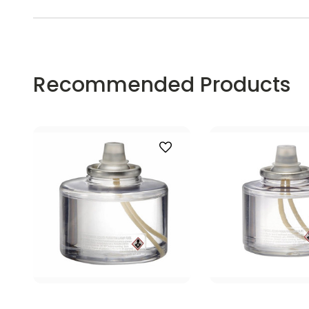
Recommended Products