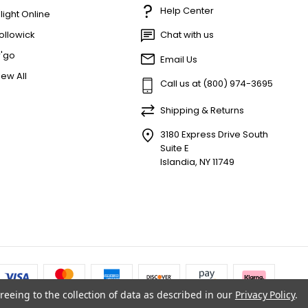
Help Center
'light Online
ollowick
Chat with us
r'go
Email Us
iew All
Call us at (800) 974-3695
Shipping & Returns
3180 Express Drive South
Suite E
Islandia, NY 11749
reeing to the collection of data as described in our
Privacy Policy
.