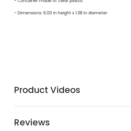
- Container made of clear plastic
- Dimensions: 6.00 in height x 1.38 in diameter
Product Videos
Reviews