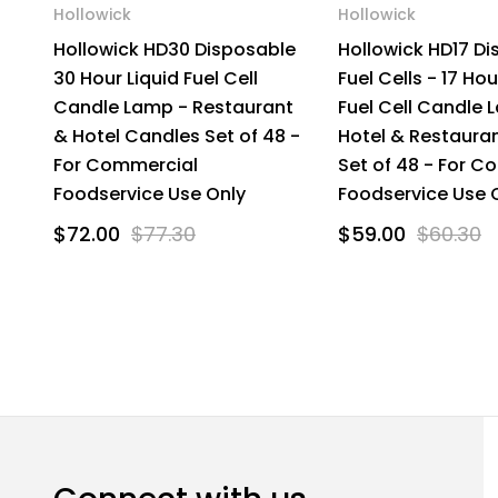
Hollowick
Hollowick
Hollowick HD30 Disposable
Hollowick HD17 D
30 Hour Liquid Fuel Cell
Fuel Cells - 17 Hou
Candle Lamp - Restaurant
Fuel Cell Candle 
& Hotel Candles Set of 48 -
Hotel & Restaura
For Commercial
Set of 48 - For C
Foodservice Use Only
Foodservice Use 
$72.00
$77.30
$59.00
$60.30