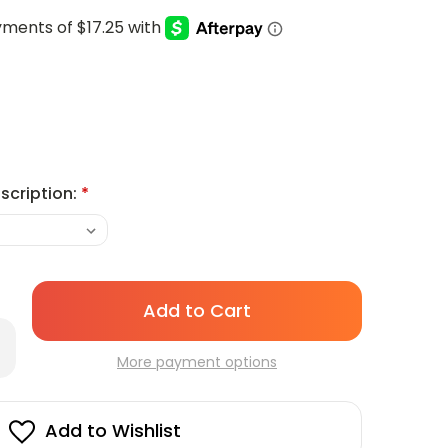
scription:
*
Only
left
rease
in
antity
More payment options
stock!
lowick
29
sposable
Add to Wishlist
ur