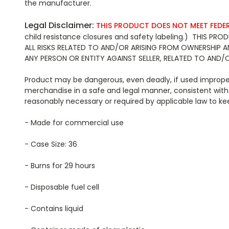
the manufacturer.
Legal Disclaimer:
THIS PRODUCT DOES NOT MEET FEDE
child resistance closures and safety labeling.) THIS
ALL RISKS RELATED TO AND/OR ARISING FROM OWNERSHIP 
ANY PERSON OR ENTITY AGAINST SELLER, RELATED TO AND/
Product may be dangerous, even deadly, if used improperl
merchandise in a safe and legal manner, consistent with 
reasonably necessary or required by applicable law
- Made for commercial use
- Case Size: 36
- Burns for 29 hours
- Disposable fuel cell
- Contains liquid