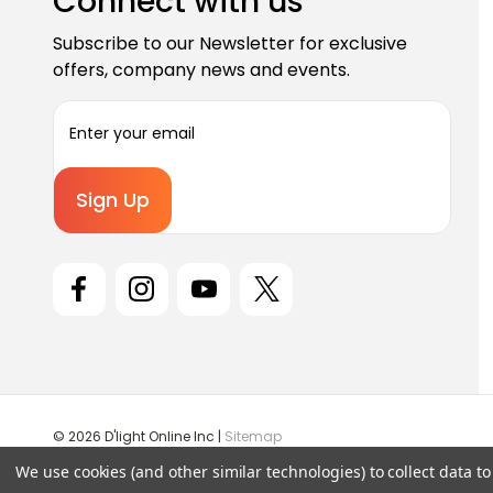
Connect with us
Subscribe to our Newsletter for exclusive
offers, company news and events.
E
m
a
i
l
A
d
d
r
e
s
s
© 2026 D'light Online Inc |
Sitemap
We use cookies (and other similar technologies) to collect data 