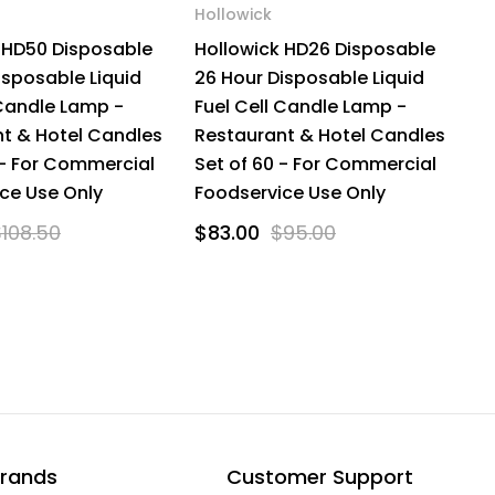
Hollowick
 HD50 Disposable
Hollowick HD26 Disposable
isposable Liquid
26 Hour Disposable Liquid
 Candle Lamp -
Fuel Cell Candle Lamp -
t & Hotel Candles
Restaurant & Hotel Candles
 - For Commercial
Set of 60 - For Commercial
ce Use Only
Foodservice Use Only
$108.50
$83.00
$95.00
rands
Customer Support