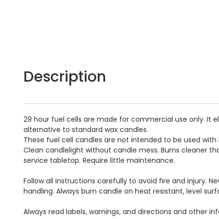
Description
29 hour fuel cells are made for commercial use only. It 
alternative to standard wax candles.
These fuel cell candles are not intended to be used with
Clean candlelight without candle mess. Burns cleaner th
service tabletop. Require little maintenance.
Follow all instructions carefully to avoid fire and injury
handling. Always burn candle on heat resistant, level su
Always read labels, warnings, and directions and other i