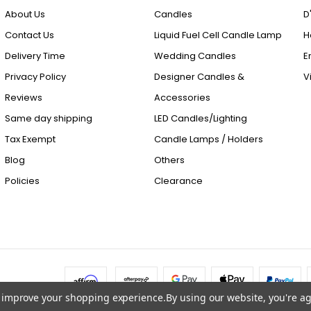
About Us
Candles
D
Contact Us
Liquid Fuel Cell Candle Lamp
H
Delivery Time
Wedding Candles
E
Privacy Policy
Designer Candles &
V
Reviews
Accessories
Same day shipping
LED Candles/Lighting
Tax Exempt
Candle Lamps / Holders
Blog
Others
Policies
Clearance
to improve your shopping experience.
By using our website, you're ag