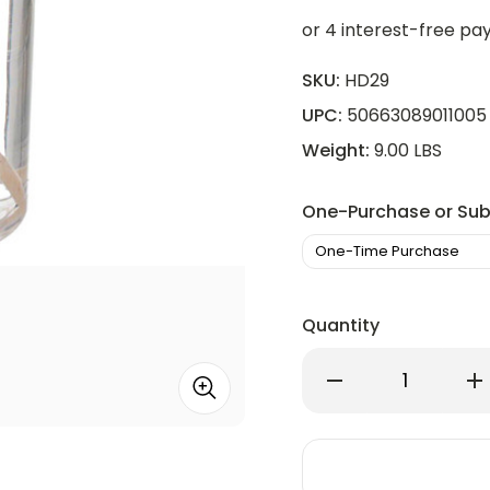
SKU:
HD29
UPC:
50663089011005
Weight:
9.00 LBS
One-Purchase or Sub
Quantity
Decrease
Inc
Quantity
Qu
of
of
Hollowick
Hol
HD29
HD
Disposable
Di
29
29
Hour
Ho