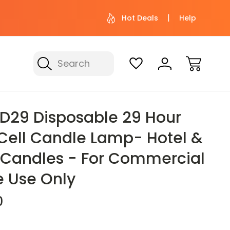
 help? Give us a call at (800) 974-
Not sure wher
Hot Deals
Help
3695
with 
Search
For Commercial Foodservice Use Only
HD29 Disposable 29 Hour
 Cell Candle Lamp- Hotel &
 Candles - For Commercial
e Use Only
0