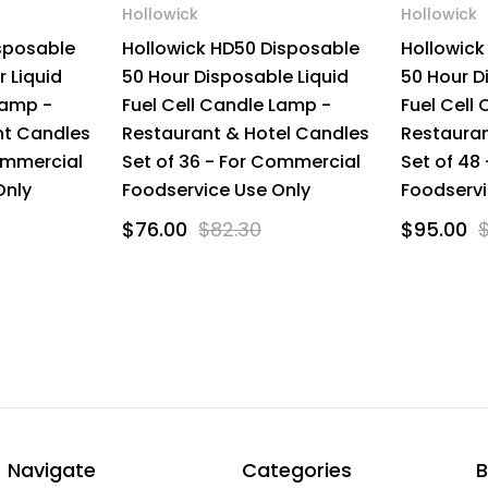
Hollowick
Hollowick
isposable
Hollowick HD50 Disposable
Hollowick
r Liquid
50 Hour Disposable Liquid
50 Hour D
Lamp -
Fuel Cell Candle Lamp -
Fuel Cell
nt Candles
Restaurant & Hotel Candles
Restauran
ommercial
Set of 36 - For Commercial
Set of 48
Only
Foodservice Use Only
Foodservi
$76.00
$82.30
$95.00
Navigate
Categories
B