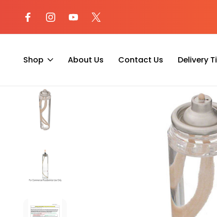
l at (800) 974-
Not sure where to begin? Start a 
with our AI Assistant!
Shop
About Us
Contact Us
Delivery 
Home
Liquid Fuel Cell Candle Lamp
Hollowick HD29 Disposab