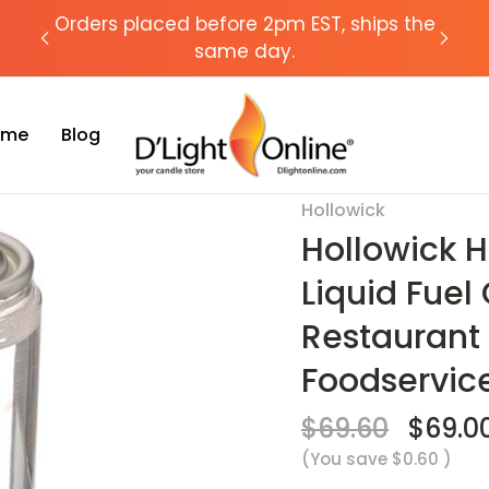
chat
Orders placed before 2pm EST, ships the
Need
same day.
Time
Blog
le 29 Hour Liquid Fuel Cell Candle Lamp- Hotel & Restaurant Candles - 
Hollowick
Sale
Hollowick 
Liquid Fuel
Restaurant
Foodservic
$69.60
$69.0
(You save
$0.60
)