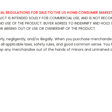
RAL REGULATIONS FOR SALE TO THE US HOME CONSUMER MARKET
 PRODUCT IS INTENDED SOLELY FOR COMMERCIAL USE, AND IS NOT R
AND USE OF THE PRODUCT. BUYER AGREES TO INDEMNIFY AND HOLD 
OR ARISING OUT OF USE OR OWNERSHIP OF THE PRODUCT.
y, negligently, and/or illegally. When you purchase merchandise
all applicable laws, safety rules, and good common sense. You 
 to keep any merchandise out of the hands of minors and u