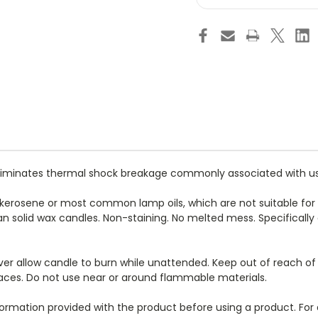
Liquid
Liq
Fuel
Fue
Cell
Cel
Candle
Ca
Lamp-
La
Hotel
Hot
&
&
Restaurant
Re
Candles
Ca
-
-
For
For
Commercial
Co
Foodservice
Foo
Use
Us
Only
On
eliminates thermal shock breakage commonly associated with use o
 kerosene or most common lamp oils, which are not suitable for 
an solid wax candles. Non-staining. No melted mess. Specifical
. Never allow candle to burn while unattended. Keep out of reach o
rfaces. Do not use near or around flammable materials.
nformation provided with the product before using a product. For