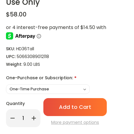
Use Only
$58.00
SKU:
HD36Tall
UPC:
50663089012118
Weight:
9.00 LBS
One-Purchase or Subscription:
*
Only
Quantity
left
in
Decrease
Increase
stock!
Quantity
Quantity
More payment options
of
of
Hollowick
Hollowick
HD36
HD36