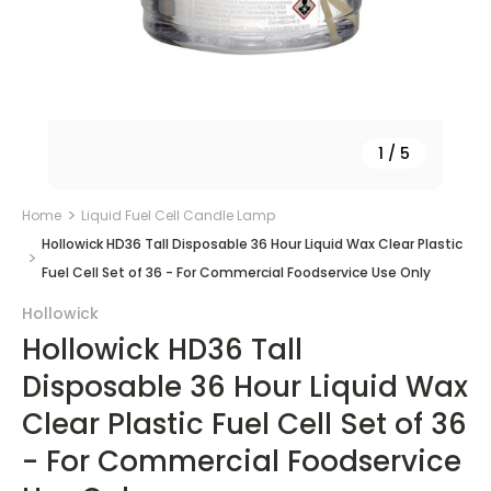
1
/
5
Home
Liquid Fuel Cell Candle Lamp
Hollowick HD36 Tall Disposable 36 Hour Liquid Wax Clear Plastic
Fuel Cell Set of 36 - For Commercial Foodservice Use Only
Hollowick
Hollowick HD36 Tall
Disposable 36 Hour Liquid Wax
Clear Plastic Fuel Cell Set of 36
- For Commercial Foodservice