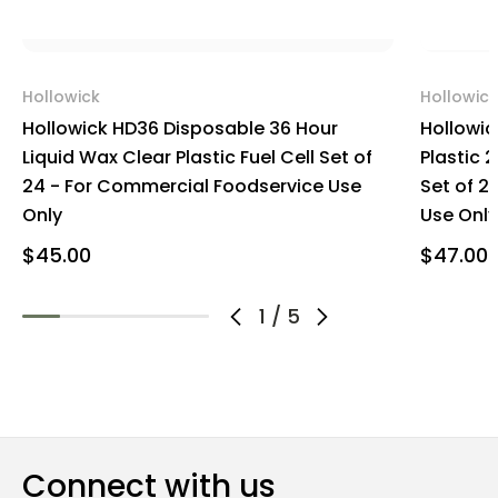
Hollowick
Hollowick
Hollowick HD36 Disposable 36 Hour
Hollowic
Liquid Wax Clear Plastic Fuel Cell Set of
Plastic 2
24 - For Commercial Foodservice Use
Set of 2
Only
Use Only
$45.00
$47.00
1
/
5
Connect with us