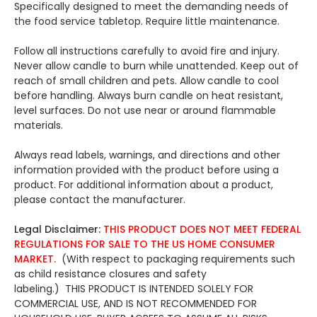
Specifically designed to meet the demanding needs of
the food service tabletop. Require little maintenance.
Follow all instructions carefully to avoid fire and injury.
Never allow candle to burn while unattended. Keep out of
reach of small children and pets. Allow candle to cool
before handling. Always burn candle on heat resistant,
level surfaces. Do not use near or around flammable
materials.
Always read labels, warnings, and directions and other
information provided with the product before using a
product. For additional information about a product,
please contact the manufacturer.
L
egal Disclaimer:
THIS PRODUCT DOES NOT MEET FEDERAL
REGULATIONS FOR SALE TO THE US HOME CONSUMER
MARKET.
(With respect to packaging requirements such
as child resistance closures and safety
labeling.) THIS PRODUCT IS INTENDED SOLELY FOR
COMMERCIAL USE, AND IS NOT RECOMMENDED FOR