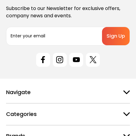
Subscribe to our Newsletter for exclusive offers,
company news and events.
E
m
a
i
l
A
d
d
r
e
Navigate
s
s
Categories
Brands