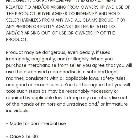
HOUSEHOLD USE. BUYER AGREES TO ASSUME ALL RISKS
RELATED TO AND/OR ARISING FROM OWNERSHIP AND USE OF
THE PRODUCT. BUYER AGREES TO INDEMNIFY AND HOLD
SELLER HARMLESS FROM ANY AND ALL CLAIMS BROUGHT BY
ANY PERSON OR ENTITY AGAINST SELLER, RELATED TO
AND/OR ARISING OUT OF USE OR OWNERSHIP OF THE
PRODUCT.
Product may be dangerous, even deadly, if used
improperly, negligently, and/or illegally. When you
purchase merchandise from seller, you agree that you will
use the purchased merchandise in a safe and legal
manner, consistent with all applicable laws, safety rules,
and good common sense. You further agree that you will
take such steps as may be reasonably necessary or
required by applicable law to keep any merchandise out
of the hands of minors and untrained and/ or immature
individuals.
- Made for commercial use
- Case Size: 36