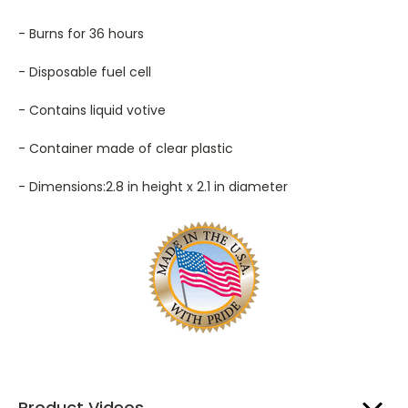
- Burns for 36 hours
- Disposable fuel cell
- Contains liquid votive
- Container made of clear plastic
- Dimensions:2.8 in height x 2.1 in diameter
Product Videos