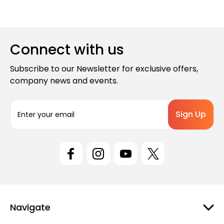
Connect with us
Subscribe to our Newsletter for exclusive offers,
company news and events.
E
m
a
i
l
A
d
d
r
e
Navigate
s
s