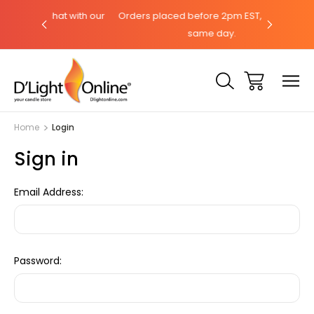
hat with our
Orders placed before 2pm EST, ships the
Need help
same day.
Home
Login
Sign in
Email Address:
Password: