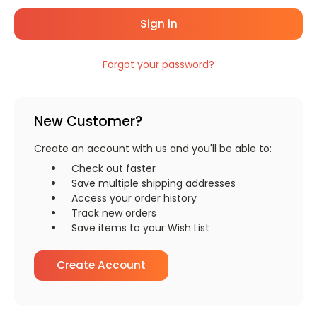
Forgot your password?
New Customer?
Create an account with us and you'll be able to:
Check out faster
Save multiple shipping addresses
Access your order history
Track new orders
Save items to your Wish List
Create Account