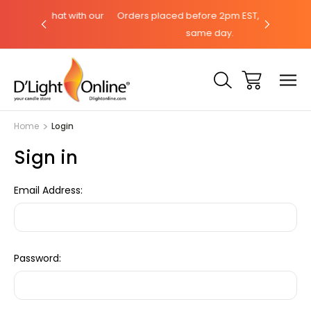
hat with our
Orders placed before 2pm EST, ships the
Need help
same day.
Home
Login
Sign in
Email Address:
Password: