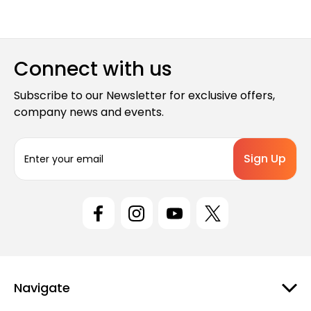
Connect with us
Subscribe to our Newsletter for exclusive offers,
company news and events.
E
m
a
i
l
A
d
d
r
e
Navigate
s
s