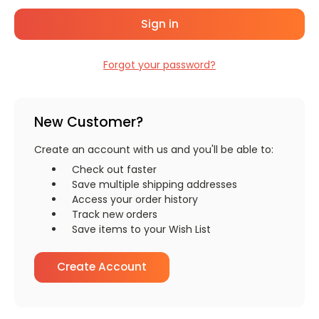
Forgot your password?
New Customer?
Create an account with us and you'll be able to:
Check out faster
Save multiple shipping addresses
Access your order history
Track new orders
Save items to your Wish List
Create Account