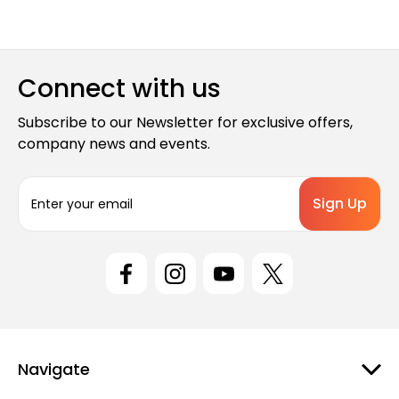
Connect with us
Subscribe to our Newsletter for exclusive offers,
company news and events.
E
m
a
i
l
A
d
d
r
e
Navigate
s
s