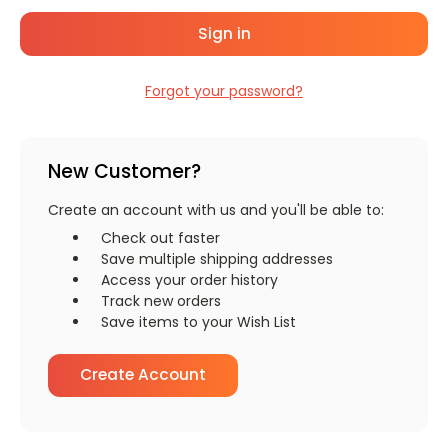
Forgot your password?
New Customer?
Create an account with us and you'll be able to:
Check out faster
Save multiple shipping addresses
Access your order history
Track new orders
Save items to your Wish List
Create Account