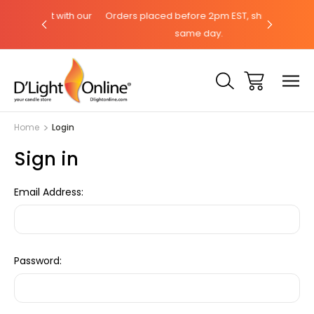
hat with our
Orders placed before 2pm EST, ships the
Need help
same day.
Home
Login
Sign in
Email Address:
Password: