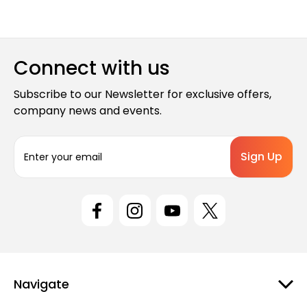
Connect with us
Subscribe to our Newsletter for exclusive offers,
company news and events.
E
m
a
i
l
A
d
d
r
e
Navigate
s
s