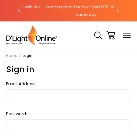
chat with our
Orders placed before 2pm EST, ships the
Need hel
same day.
Home
Login
Sign in
Email Address:
Password: