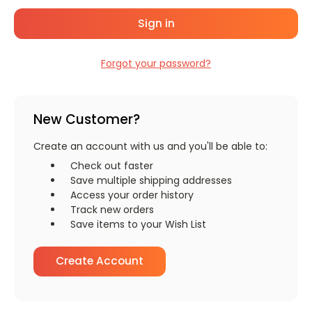
Forgot your password?
New Customer?
Create an account with us and you'll be able to:
Check out faster
Save multiple shipping addresses
Access your order history
Track new orders
Save items to your Wish List
Create Account