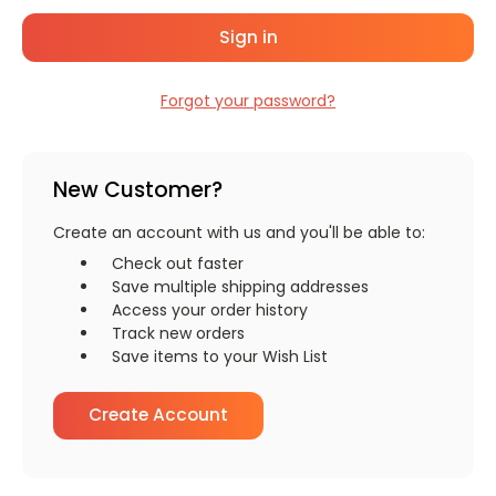
Forgot your password?
New Customer?
Create an account with us and you'll be able to:
Check out faster
Save multiple shipping addresses
Access your order history
Track new orders
Save items to your Wish List
Create Account