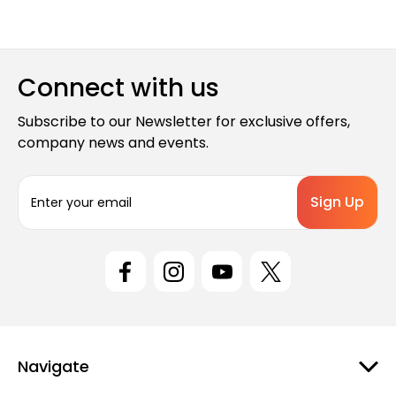
Connect with us
Subscribe to our Newsletter for exclusive offers,
company news and events.
E
m
a
i
l
A
d
d
r
e
Navigate
s
s