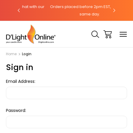
hat with our
Orders placed before 2pm EST, ships the
Need help
same day.
Home
Login
Sign in
Email Address:
Password: