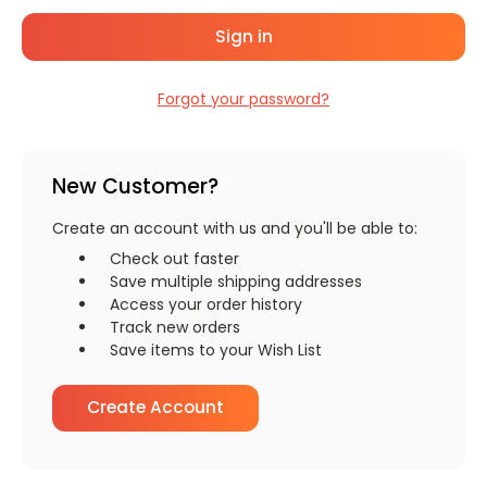
Forgot your password?
New Customer?
Create an account with us and you'll be able to:
Check out faster
Save multiple shipping addresses
Access your order history
Track new orders
Save items to your Wish List
Create Account