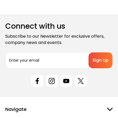
Connect with us
Subscribe to our Newsletter for exclusive offers,
company news and events.
E
m
a
i
l
A
d
d
r
e
Navigate
s
s