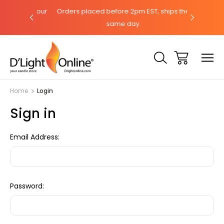
hat with our
Orders placed before 2pm EST, ships the
Need help?
same day.
Home
Login
Sign in
Email Address:
Password: