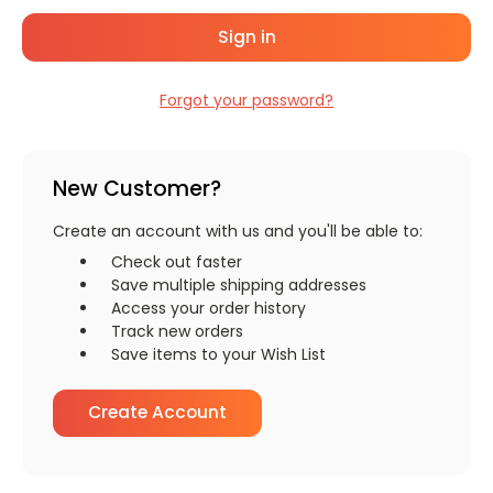
Forgot your password?
New Customer?
Create an account with us and you'll be able to:
Check out faster
Save multiple shipping addresses
Access your order history
Track new orders
Save items to your Wish List
Create Account