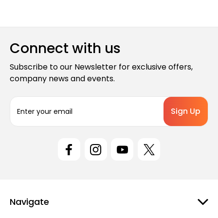
Connect with us
Subscribe to our Newsletter for exclusive offers,
company news and events.
E
m
a
i
l
A
d
d
r
e
Navigate
s
s