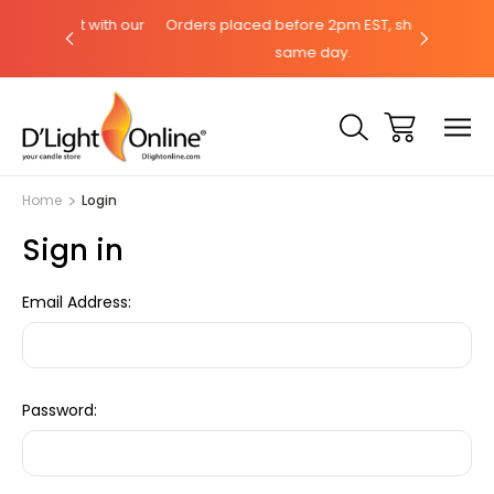
hat with our
Orders placed before 2pm EST, ships the
Need help
same day.
Home
Login
Sign in
Email Address:
Password: