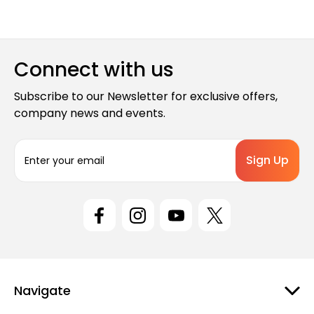
Connect with us
Subscribe to our Newsletter for exclusive offers,
company news and events.
E
m
a
i
l
A
d
d
r
e
Navigate
s
s