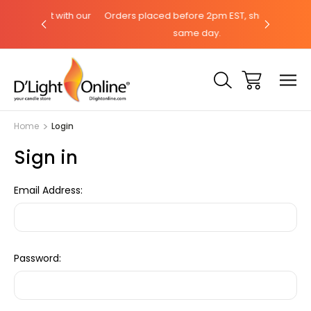
hat with our
Orders placed before 2pm EST, ships the
Need help
same day.
Home
Login
Sign in
Email Address:
Password: