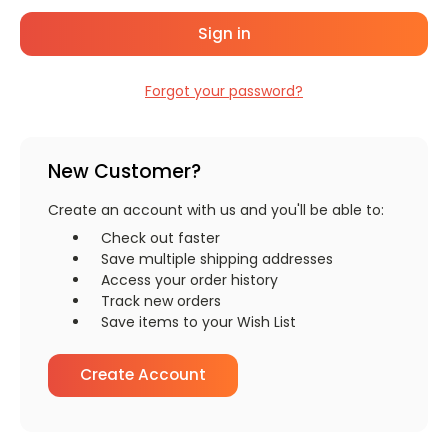
Forgot your password?
New Customer?
Create an account with us and you'll be able to:
Check out faster
Save multiple shipping addresses
Access your order history
Track new orders
Save items to your Wish List
Create Account