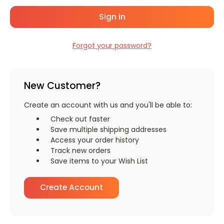
Forgot your password?
New Customer?
Create an account with us and you'll be able to:
Check out faster
Save multiple shipping addresses
Access your order history
Track new orders
Save items to your Wish List
Create Account