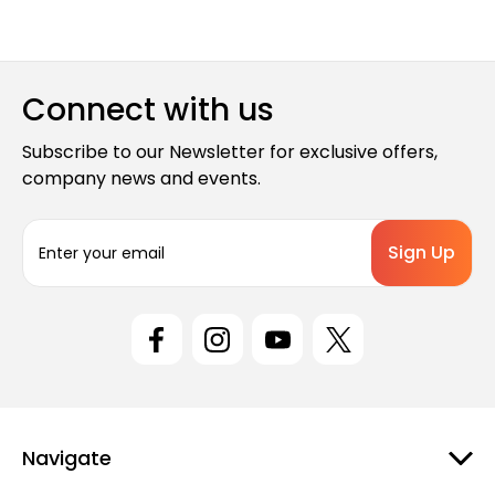
Connect with us
Subscribe to our Newsletter for exclusive offers,
company news and events.
E
m
a
i
l
A
d
d
r
e
Navigate
s
s