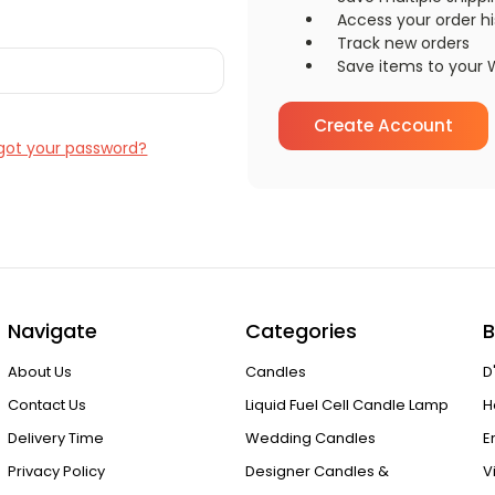
Access your order hi
Track new orders
Save items to your W
Create Account
got your password?
Navigate
Categories
B
About Us
Candles
D
Contact Us
Liquid Fuel Cell Candle Lamp
H
Delivery Time
Wedding Candles
E
Privacy Policy
Designer Candles &
V