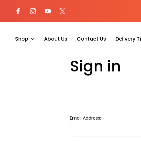
l at (800) 974-
Not sure where to begin? Start a 
with our AI Assistant!
Shop
About Us
Contact Us
Delivery 
Home
Login
Sign in
Email Address: