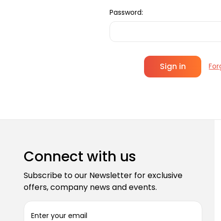
Password:
For
Connect with us
Subscribe to our Newsletter for exclusive
offers, company news and events.
E
m