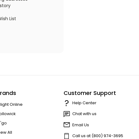
story
ish List
rands
Customer Support
Help Center
'light Online
ollowick
Chat with us
r'go
Email Us
iew All
Call us at (800) 974-3695