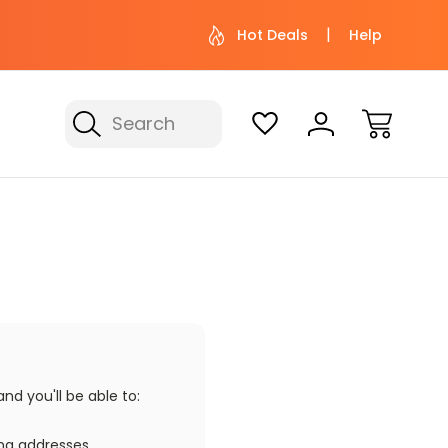
 help? Give us a call at (800) 974-
Not sure wher
Hot Deals
Help
3695
with 
Search
d you'll be able to:
ing addresses