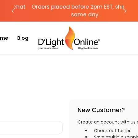
chat
Orders placed before 2pm EST, ships the
Need
same day.
Time
Blog
New Customer?
Create an account with us an
Check out faster
Save multiple shipp