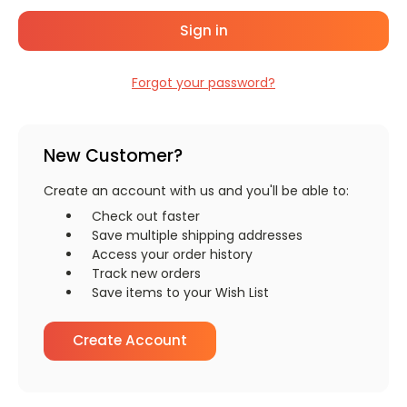
Forgot your password?
New Customer?
Create an account with us and you'll be able to:
Check out faster
Save multiple shipping addresses
Access your order history
Track new orders
Save items to your Wish List
Create Account