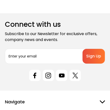
Connect with us
Subscribe to our Newsletter for exclusive offers,
company news and events.
E
m
a
i
l
A
d
d
r
e
Navigate
s
s