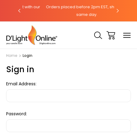
hat with our
Orders placed before 2pm EST, ships the
Need help
same day.
Home
Login
Sign in
Email Address:
Password: