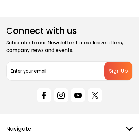
Connect with us
Subscribe to our Newsletter for exclusive offers,
company news and events.
E
m
a
i
l
A
d
d
r
e
Navigate
s
s