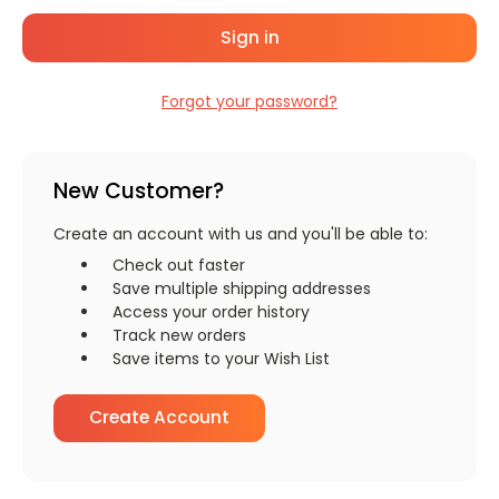
Forgot your password?
New Customer?
Create an account with us and you'll be able to:
Check out faster
Save multiple shipping addresses
Access your order history
Track new orders
Save items to your Wish List
Create Account