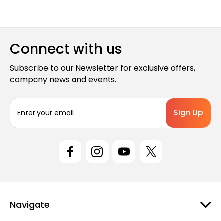
Connect with us
Subscribe to our Newsletter for exclusive offers,
company news and events.
E
m
a
i
l
A
d
d
r
e
Navigate
s
s