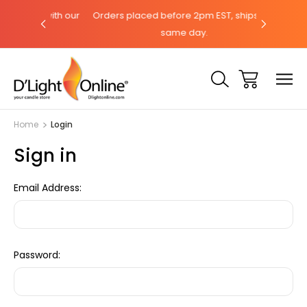
hat with our
Orders placed before 2pm EST, ships the
Need help?
same day.
Home
Login
Sign in
Email Address:
Password: