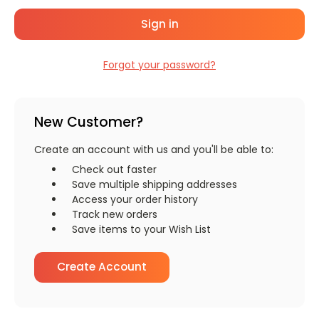
Forgot your password?
New Customer?
Create an account with us and you'll be able to:
Check out faster
Save multiple shipping addresses
Access your order history
Track new orders
Save items to your Wish List
Create Account