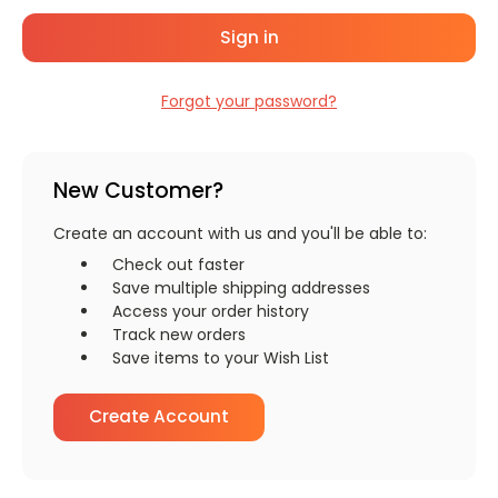
Forgot your password?
New Customer?
Create an account with us and you'll be able to:
Check out faster
Save multiple shipping addresses
Access your order history
Track new orders
Save items to your Wish List
Create Account