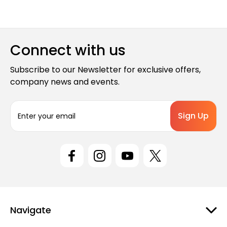
Connect with us
Subscribe to our Newsletter for exclusive offers,
company news and events.
E
m
a
i
l
A
d
d
r
e
Navigate
s
s