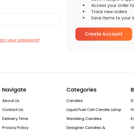
Access your order hi
Track new orders
Save items to your W
Create Account
got your password?
Navigate
Categories
B
About Us
Candles
D
Contact Us
Liquid Fuel Cell Candle Lamp
H
Delivery Time
Wedding Candles
E
Privacy Policy
Designer Candles &
V