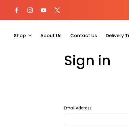
l at (800) 974-
Not sure where to begin? Start a 
with our AI Assistant!
Shop
About Us
Contact Us
Delivery 
Home
Login
Sign in
Email Address: