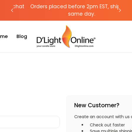
chat
Orders placed before 2pm EST, ships the
Need
same day.
Time
Blog
New Customer?
Create an account with us an
Check out faster
Save multiple shipp