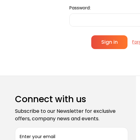
Password:
For
Connect with us
Subscribe to our Newsletter for exclusive
offers, company news and events.
E
m