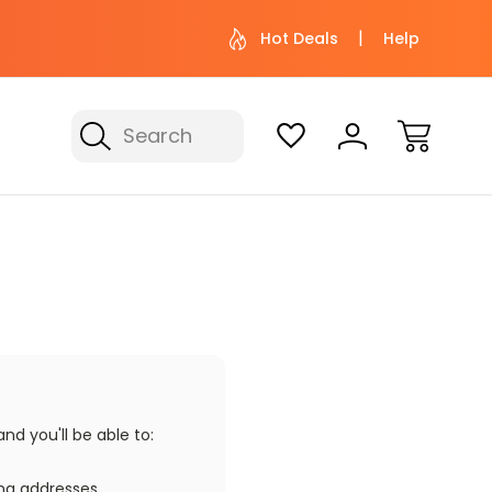
 help? Give us a call at (800) 974-
Not sure wher
Hot Deals
Help
3695
with 
Search
d you'll be able to:
ing addresses