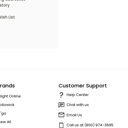
story
ish List
rands
Customer Support
Help Center
'light Online
ollowick
Chat with us
r'go
Email Us
iew All
Call us at (800) 974-3695