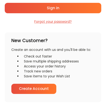
Forgot your password?
New Customer?
Create an account with us and you'll be able to:
Check out faster
Save multiple shipping addresses
Access your order history
Track new orders
Save items to your Wish List
Create Account