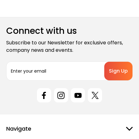
Connect with us
Subscribe to our Newsletter for exclusive offers,
company news and events.
E
m
a
i
l
A
d
d
r
e
Navigate
s
s