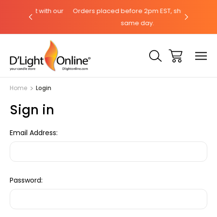
hat with our
Orders placed before 2pm EST, ships the
Need help
same day.
Home
Login
Sign in
Email Address:
Password: