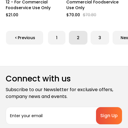
12 - For Commercial
Commercial Foodservice
Foodservice Use Only
Use Only
$21.00
$70.00
$70.80
Previous
1
2
3
Nex
Connect with us
Subscribe to our Newsletter for exclusive offers,
company news and events.
E
m
a
i