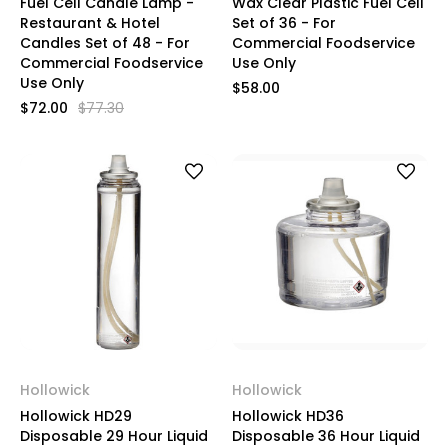
Fuel Cell Candle Lamp -
Wax Clear Plastic Fuel Cell
Restaurant & Hotel
Set of 36 - For
Candles Set of 48 - For
Commercial Foodservice
Commercial Foodservice
Use Only
Use Only
$58.00
$72.00
$77.30
Hollowick
Hollowick
Hollowick HD29
Hollowick HD36
Disposable 29 Hour Liquid
Disposable 36 Hour Liquid