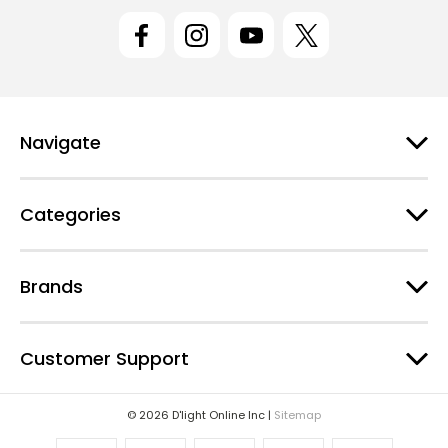
l
A
d
d
r
e
Navigate
s
s
Categories
Brands
Customer Support
© 2026 D'light Online Inc |
Sitemap