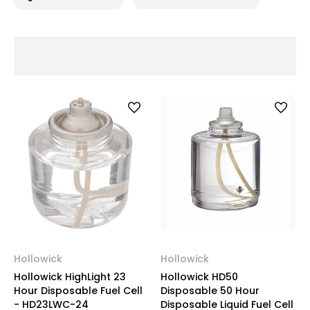
Hollowick
Hollowick
Hollowick HighLight 23
Hollowick HD50
Hour Disposable Fuel Cell
Disposable 50 Hour
- HD23LWC-24
Disposable Liquid Fuel Cell