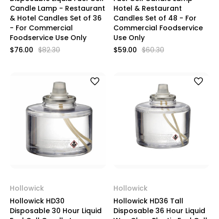
Candle Lamp - Restaurant
Hotel & Restaurant
& Hotel Candles Set of 36
Candles Set of 48 - For
- For Commercial
Commercial Foodservice
Foodservice Use Only
Use Only
$76.00
$82.30
$59.00
$60.30
Hollowick
Hollowick
Hollowick HD30
Hollowick HD36 Tall
Disposable 30 Hour Liquid
Disposable 36 Hour Liquid