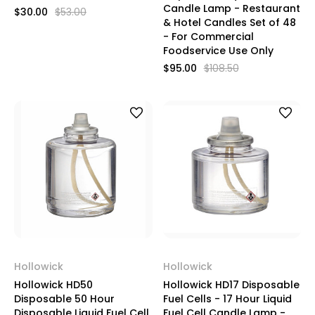
Candle Lamp - Restaurant
$30.00
$53.00
& Hotel Candles Set of 48
- For Commercial
Foodservice Use Only
$95.00
$108.50
Hollowick
Hollowick
Hollowick HD50
Hollowick HD17 Disposable
Disposable 50 Hour
Fuel Cells - 17 Hour Liquid
Disposable Liquid Fuel Cell
Fuel Cell Candle Lamp -