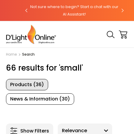
(800) 974-3695
Not sure where to begin? Start a chat with our
Orde
AI Assistant!
Home
Search
66 results for 'small'
Products (36)
News & Information (30)
Show Filters