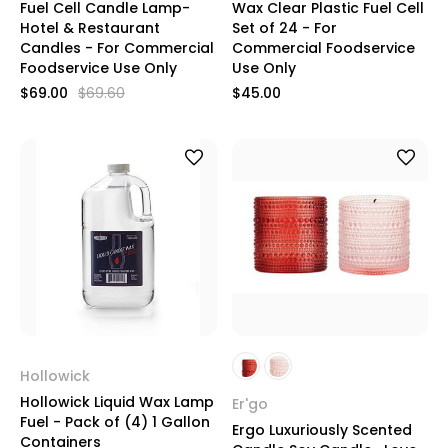
Fuel Cell Candle Lamp-
Wax Clear Plastic Fuel Cell
Hotel & Restaurant
Set of 24 - For
Candles - For Commercial
Commercial Foodservice
Foodservice Use Only
Use Only
$69.00
$69.60
$45.00
Hollowick
Hollowick Liquid Wax Lamp
Er'go
Fuel - Pack of (4) 1 Gallon
Ergo Luxuriously Scented
Containers