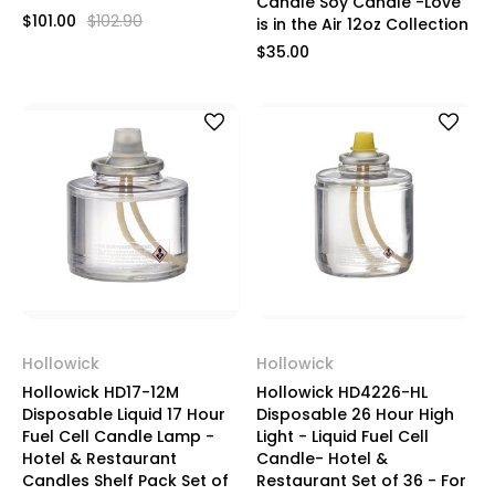
Candle Soy Candle -Love
$101.00
$102.90
is in the Air 12oz Collection
$35.00
Hollowick
Hollowick
Hollowick HD17-12M
Hollowick HD4226-HL
Disposable Liquid 17 Hour
Disposable 26 Hour High
Fuel Cell Candle Lamp -
Light - Liquid Fuel Cell
Hotel & Restaurant
Candle- Hotel &
Candles Shelf Pack Set of
Restaurant Set of 36 - For