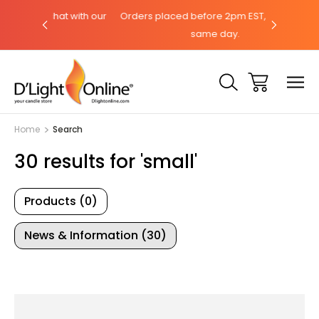
a chat with our
Orders placed before 2pm EST, ships the
Need h
same day.
Home
Search
30 results for 'small'
Products (0)
News & Information (30)