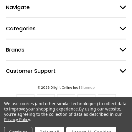
e
Navigate
s
s
Categories
Brands
Customer Support
© 2026 D'light Online Inc |
Sitemap
We use cookies (and other similar technologies) to collect data
to improve your shopping experience.
By using our website,
you're agreeing to the collection of data as described in our
Privacy Policy
.