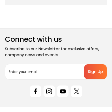
Connect with us
Subscribe to our Newsletter for exclusive offers,
company news and events.
E
m
a
i
l
A
d
d
r