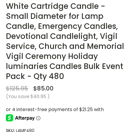
White Cartridge Candle -
Small Diameter for Lamp
Candle, Emergency Candles,
Devotional Candlelight, Vigil
Service, Church and Memorial
Vigil Ceremony Holiday
luminaries Candles Bulk Event
Pack - Qty 480
$125.95
$85.00
(You save
$40.95
)
SKU:
LAMP480