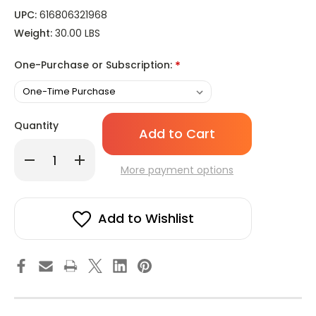
UPC:
616806321968
Weight:
30.00 LBS
One-Purchase or Subscription:
*
Only
Quantity
left
in
Decrease
Increase
stock!
Quantity
Quantity
More payment options
of
of
White
White
Cartridge
Cartridge
Candle
Candle
-
-
Add to Wishlist
Small
Small
Diameter
Diameter
for
for
Lamp
Lamp
Candle,
Candle,
Emergency
Emergency
Candles,
Candles,
Devotional
Devotional
Candlelight,
Candlelight,
Vigil
Vigil