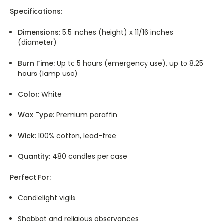
Specifications:
Dimensions:
5.5 inches (height) x 11/16 inches
(diameter)
Burn Time:
Up to 5 hours (emergency use), up to 8.25
hours (lamp use)
Color:
White
Wax Type:
Premium paraffin
Wick:
100% cotton, lead-free
Quantity:
480 candles per case
Perfect For:
Candlelight vigils
Shabbat and religious observances