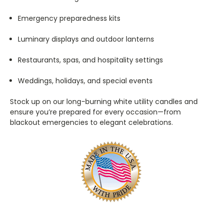
Emergency preparedness kits
Luminary displays and outdoor lanterns
Restaurants, spas, and hospitality settings
Weddings, holidays, and special events
Stock up on our long-burning white utility candles and
ensure you’re prepared for every occasion—from
blackout emergencies to elegant celebrations.