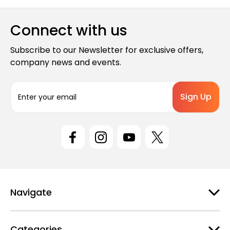
Connect with us
Subscribe to our Newsletter for exclusive offers,
company news and events.
E
m
a
i
l
A
d
d
r
e
Navigate
s
s
Categories