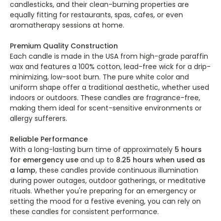
candlesticks, and their clean-burning properties are
equally fitting for restaurants, spas, cafes, or even
aromatherapy sessions at home.
Premium Quality Construction
Each candle is made in the USA from high-grade paraffin
wax and features a 100% cotton, lead-free wick for a drip-
minimizing, low-soot burn. The pure white color and
uniform shape offer a traditional aesthetic, whether used
indoors or outdoors. These candles are fragrance-free,
making them ideal for scent-sensitive environments or
allergy sufferers.
Reliable Performance
With a long-lasting burn time of approximately
5 hours
for emergency use
and up to
8.25 hours when used as
a lamp
, these candles provide continuous illumination
during power outages, outdoor gatherings, or meditative
rituals. Whether you're preparing for an emergency or
setting the mood for a festive evening, you can rely on
these candles for consistent performance.