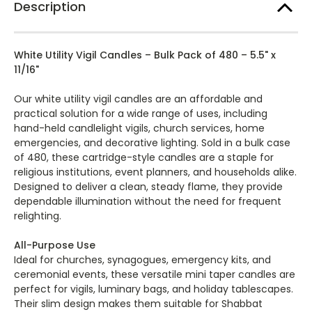
Description
Service,
Service,
Church
Church
and
and
Memorial
Memorial
Vigil
Vigil
White Utility Vigil Candles – Bulk Pack of 480 – 5.5" x
Ceremony
Ceremony
Holiday
Holiday
11/16"
luminaries
luminaries
Candles
Candles
Bulk
Bulk
Our white utility vigil candles are an affordable and
Event
Event
practical solution for a wide range of uses, including
Pack
Pack
-
-
hand-held candlelight vigils, church services, home
Qty
Qty
emergencies, and decorative lighting. Sold in a bulk case
480
480
of 480, these cartridge-style candles are a staple for
religious institutions, event planners, and households alike.
Designed to deliver a clean, steady flame, they provide
dependable illumination without the need for frequent
relighting.
All-Purpose Use
Ideal for churches, synagogues, emergency kits, and
ceremonial events, these versatile mini taper candles are
perfect for vigils, luminary bags, and holiday tablescapes.
Their slim design makes them suitable for Shabbat