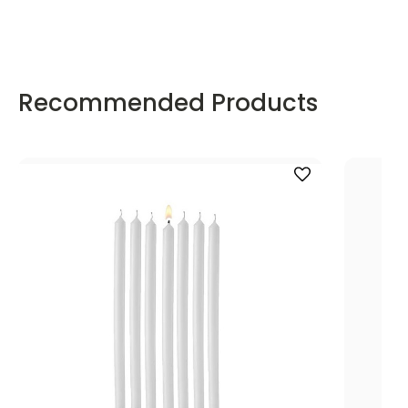
Recommended Products