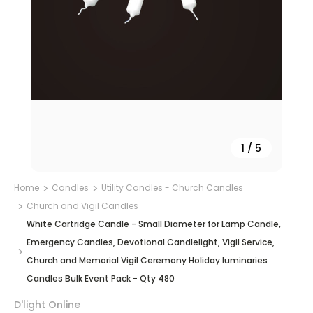
1
/
5
Home
Candles
Utility Candles - Church Candles
Church and Vigil Candles
White Cartridge Candle - Small Diameter for Lamp Candle,
Emergency Candles, Devotional Candlelight, Vigil Service,
Church and Memorial Vigil Ceremony Holiday luminaries
Candles Bulk Event Pack - Qty 480
D'light Online