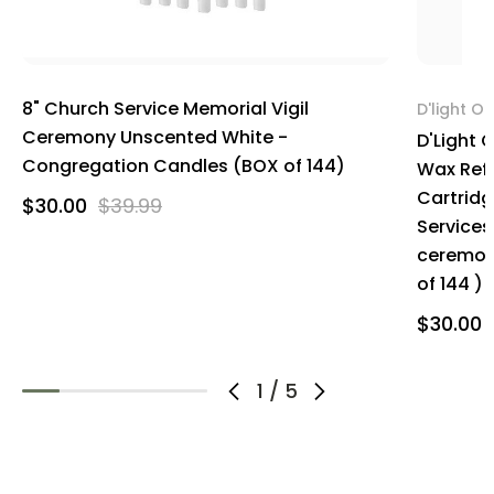
8" Church Service Memorial Vigil
D'light On
Ceremony Unscented White -
D'Light 
Congregation Candles (BOX of 144)
Wax Refi
Cartridg
$30.00
$39.99
Services
ceremoni
of 144 )
$30.00
1
/
5