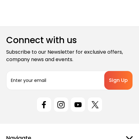
Connect with us
Subscribe to our Newsletter for exclusive offers,
company news and events.
E
m
a
i
l
A
d
d
r
e
Navigate