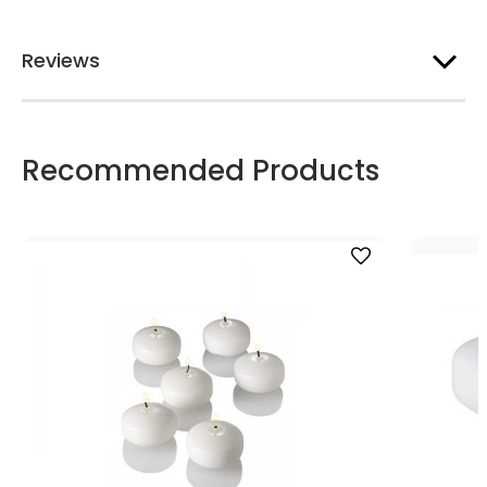
Reviews
Recommended Products