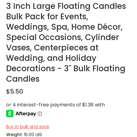
3 Inch Large Floating Candles
Bulk Pack for Events,
Weddings, Spa, Home Décor,
Special Occasions, Cylinder
Vases, Centerpieces at
Wedding, and Holiday
Decorations - 3" Bulk Floating
Candles
$5.50
Buy in bulk and save
Weight:
16.00 LBS