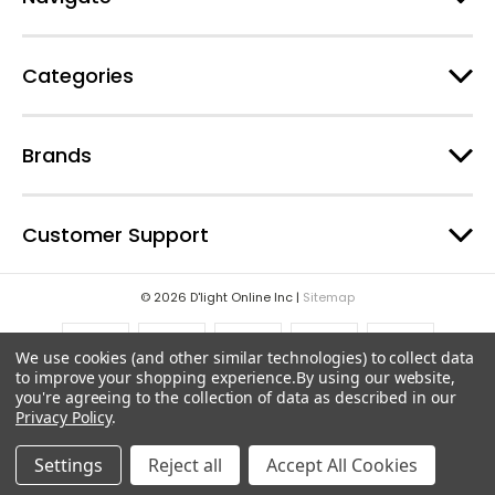
s
s
Categories
Brands
Customer Support
© 2026 D'light Online Inc |
Sitemap
We use cookies (and other similar technologies) to collect data
to improve your shopping experience.
By using our website,
you're agreeing to the collection of data as described in our
Privacy Policy
.
Settings
Reject all
Accept All Cookies