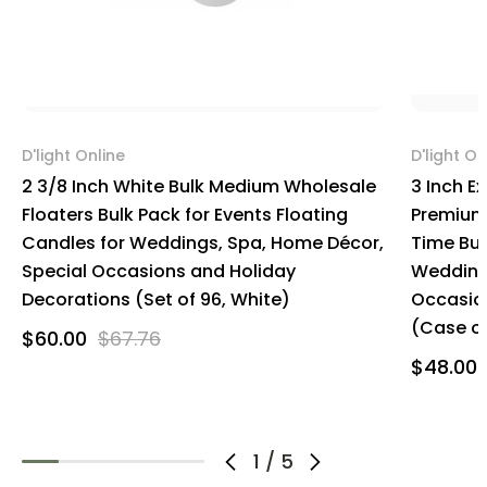
D'light Online
D'light On
2 3/8 Inch White Bulk Medium Wholesale
3 Inch E
Floaters Bulk Pack for Events Floating
Premium 
Candles for Weddings, Spa, Home Décor,
Time Bul
Special Occasions and Holiday
Wedding
Decorations (Set of 96, White)
Occasio
(Case of
$60.00
$67.76
$48.00
1
/
5