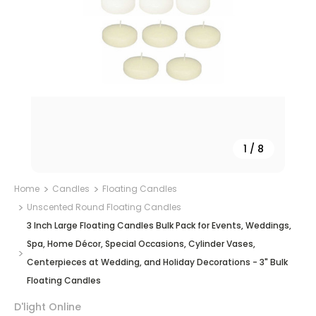
1
/
8
Home
Candles
Floating Candles
Unscented Round Floating Candles
3 Inch Large Floating Candles Bulk Pack for Events, Weddings,
Spa, Home Décor, Special Occasions, Cylinder Vases,
Centerpieces at Wedding, and Holiday Decorations - 3" Bulk
Floating Candles
D'light Online