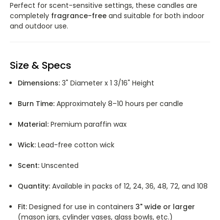
Perfect for scent-sensitive settings, these candles are
completely
fragrance-free
and suitable for both indoor
and outdoor use.
Size & Specs
Dimensions:
3" Diameter x 1 3/16" Height
Burn Time:
Approximately 8–10 hours per candle
Material:
Premium paraffin wax
Wick:
Lead-free cotton wick
Scent:
Unscented
Quantity:
Available in packs of 12, 24, 36, 48, 72, and 108
Fit:
Designed for use in containers
3" wide or larger
(mason jars, cylinder vases, glass bowls, etc.)