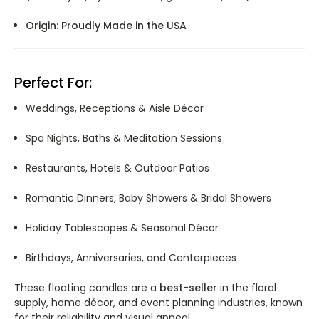
Origin:
Proudly Made in the USA
Perfect For:
Weddings, Receptions & Aisle Décor
Spa Nights, Baths & Meditation Sessions
Restaurants, Hotels & Outdoor Patios
Romantic Dinners, Baby Showers & Bridal Showers
Holiday Tablescapes & Seasonal Décor
Birthdays, Anniversaries, and Centerpieces
These floating candles are a
best-seller
in the floral
supply, home décor, and event planning industries, known
for their reliability and visual appeal.