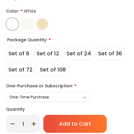
Color:
*
White
Package Quantity:
*
Set of 6
Set of 12
Set of 24
Set of 36
Set of 72
Set of 108
One-Purchase or Subscription:
*
Quantity
Only
Decrease
Increase
left
Quantity
Quantity
of
of
in