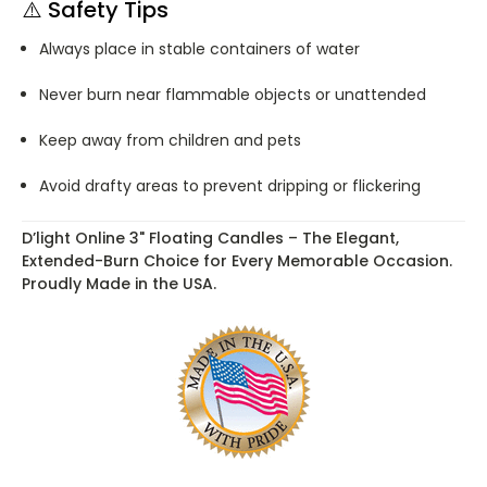
⚠️
Safety Tips
Always place in stable containers of water
Never burn near flammable objects or unattended
Keep away from children and pets
Avoid drafty areas to prevent dripping or flickering
D’light Online 3" Floating Candles – The Elegant,
Extended-Burn Choice for Every Memorable Occasion.
Proudly Made in the USA.