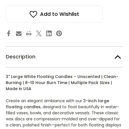
3
3
stock!
Inch
Inch
Large
Large
Floating
Floating
Add to Wishlist
Candles
Candles
Bulk
Bulk
Pack
Pack
for
for
Events,
Events,
Weddings,
Weddings,
Spa,
Spa,
Home
Home
Décor,
Décor,
Special
Special
Description
Occasions,
Occasions,
Cylinder
Cylinder
Vases,
Vases,
Centerpieces
Centerpieces
at
at
3" Large White Floating Candles – Unscented | Clean-
Wedding,
Wedding,
and
and
Burning | 8–10 Hour Burn Time | Multiple Pack Sizes |
Holiday
Holiday
Made in USA
Decorations
Decorations
-
-
3"
3"
Create an elegant ambiance with our
3-inch large
Bulk
Bulk
Floating
Floating
floating candles
, designed to float beautifully in water-
Candles
Candles
filled vases, bowls, and decorative vessels. These classic
wax discs are compression-molded and over-dipped for
a clean, polished finish—perfect for both floating displays