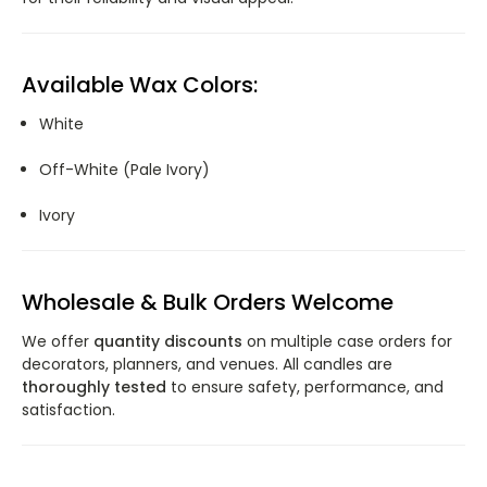
Available Wax Colors:
White
Off-White (Pale Ivory)
Ivory
Wholesale & Bulk Orders Welcome
We offer
quantity discounts
on multiple case orders for
decorators, planners, and venues. All candles are
thoroughly tested
to ensure safety, performance, and
satisfaction.