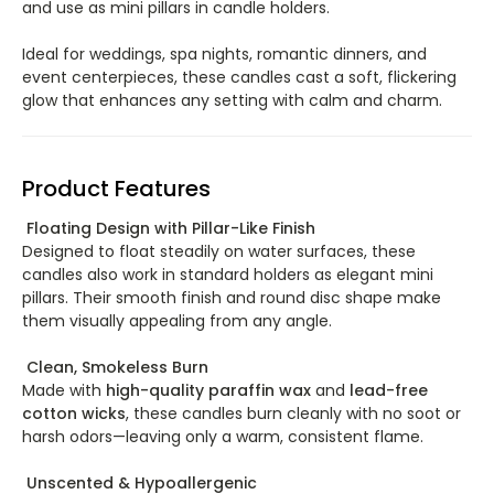
and use as mini pillars in candle holders.
Ideal for weddings, spa nights, romantic dinners, and
event centerpieces, these candles cast a soft, flickering
glow that enhances any setting with calm and charm.
Product Features
Floating Design with Pillar-Like Finish
Designed to float steadily on water surfaces, these
candles also work in standard holders as elegant mini
pillars. Their smooth finish and round disc shape make
them visually appealing from any angle.
Clean, Smokeless Burn
Made with
high-quality paraffin wax
and
lead-free
cotton wicks
, these candles burn cleanly with no soot or
harsh odors—leaving only a warm, consistent flame.
Unscented & Hypoallergenic