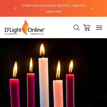
hat with our
Orders placed before 2pm EST, ships the
Need help?
same day.