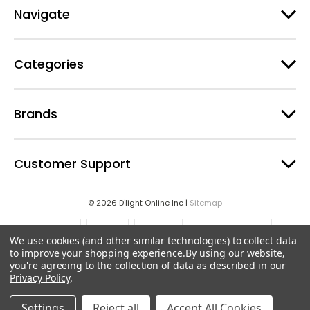
e
Navigate
s
s
Categories
Brands
Customer Support
© 2026 D'light Online Inc |
Sitemap
We use cookies (and other similar technologies) to collect data
to improve your shopping experience.
By using our website,
you're agreeing to the collection of data as described in our
Privacy Policy
.
Settings
Reject all
Accept All Cookies