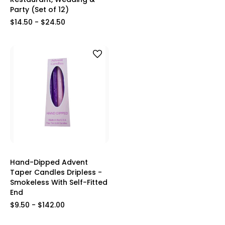
Party (Set of 12)
$14.50 - $24.50
Hand-Dipped Advent
Taper Candles Dripless -
Smokeless With Self-Fitted
End
$9.50 - $142.00