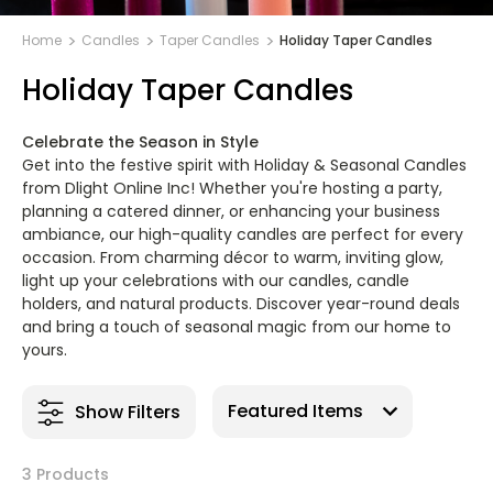
Home
Candles
Taper Candles
Holiday Taper Candles
Holiday Taper Candles
Celebrate the Season in Style
Get into the festive spirit with Holiday & Seasonal Candles
from Dlight Online Inc! Whether you're hosting a party,
planning a catered dinner, or enhancing your business
ambiance, our high-quality candles are perfect for every
occasion. From charming décor to warm, inviting glow,
light up your celebrations with our candles, candle
holders, and natural products. Discover year-round deals
and bring a touch of seasonal magic from our home to
yours.
Show Filters
3 Products