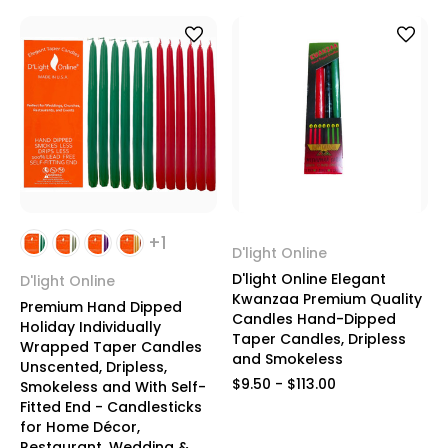
+1
D'light Online
D'light Online Elegant
D'light Online
Kwanzaa Premium Quality
Premium Hand Dipped
Candles Hand-Dipped
Holiday Individually
Taper Candles, Dripless
Wrapped Taper Candles
and Smokeless
Unscented, Dripless,
$9.50 - $113.00
Smokeless and With Self-
Fitted End - Candlesticks
for Home Décor,
Restaurant, Wedding &