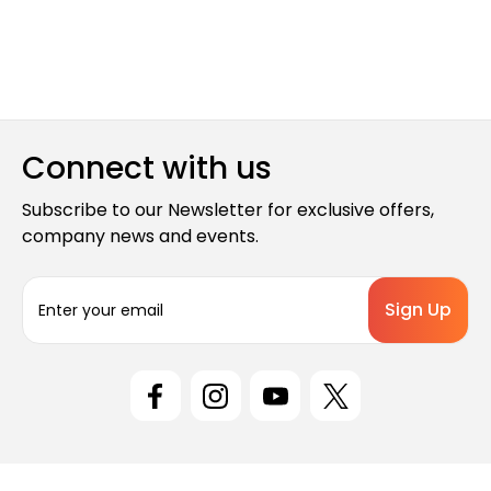
Connect with us
Subscribe to our Newsletter for exclusive offers,
company news and events.
E
m
a
i
l
A
d
d
r