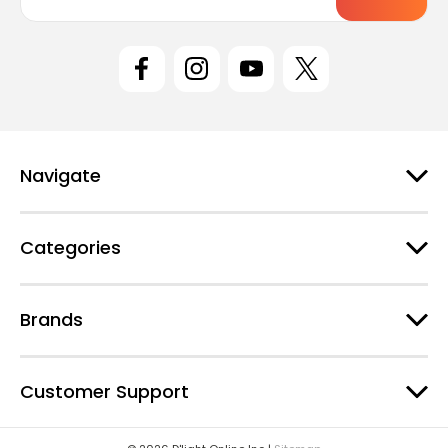
a
i
l
A
d
d
r
e
Navigate
s
s
Categories
Brands
Customer Support