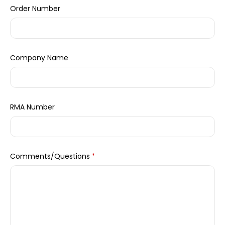
Order Number
Company Name
RMA Number
Comments/Questions
*