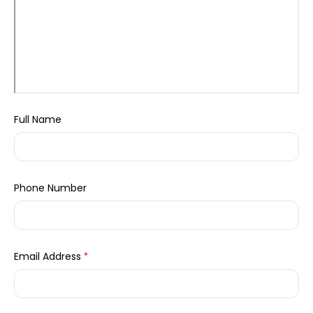
Full Name
Phone Number
Email Address
*