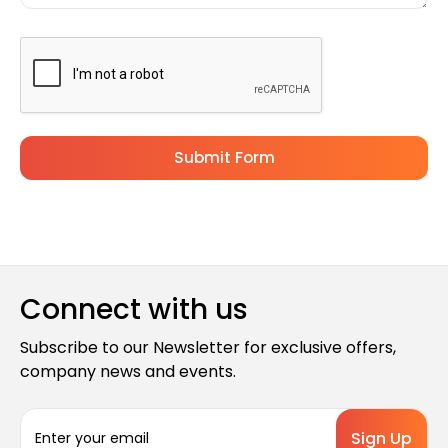
Connect with us
Subscribe to our Newsletter for exclusive offers,
company news and events.
E
m