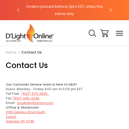
hat with our
Orders placed before 2pm EST, ships the
Need help?
same day.
Home
Contact Us
Contact Us
Our Customer Service team is here to HELP!
Hours: Monday - Friday 9:00 am to 5:00 pm EST
Toll Free :
(800) 974-3695
Fax:
(800) 940-3248
Email:
info@dlightonline.com
Office & Showroom:
3180 Express Drive South
Suite E
Islandia, NY 11749