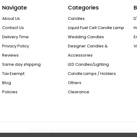
Navigate
Categories
B
About Us
Candles
D
Contact Us
Liquid Fuel Cell Candle Lamp
H
Delivery Time
Wedding Candles
E
Privacy Policy
Designer Candles &
V
Reviews
Accessories
Same day shipping
LED Candles/Lighting
Tax Exempt
Candle Lamps / Holders
Blog
Others
Policies
Clearance