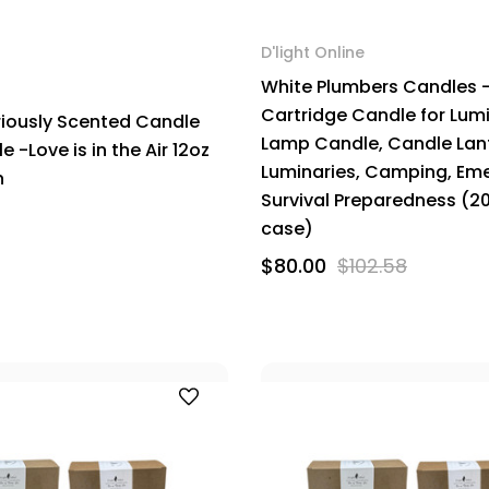
D'light Online
White Plumbers Candles 
Cartridge Candle for Lumi
riously Scented Candle
Lamp Candle, Candle Lan
 -Love is in the Air 12oz
Luminaries, Camping, Em
n
Survival Preparedness (2
case)
$80.00
$102.58