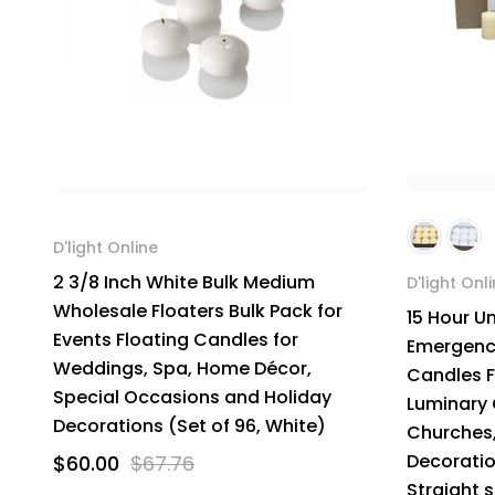
D'light Online
2 3/8 Inch White Bulk Medium
D'light Onl
Wholesale Floaters Bulk Pack for
15 Hour U
Events Floating Candles for
Emergency
Weddings, Spa, Home Décor,
Candles F
Special Occasions and Holiday
Luminary 
Decorations (Set of 96, White)
Churches,
Decoratio
$60.00
$67.76
Straight 