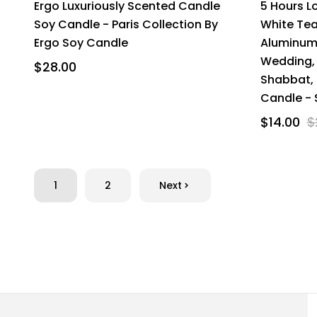
Ergo Luxuriously Scented Candle
5 Hours L
Soy Candle - Paris Collection By
White Tea
Ergo Soy Candle
Aluminum
Wedding, 
$28.00
Shabbat, 
Candle - 
$14.00
$
1
2
Next