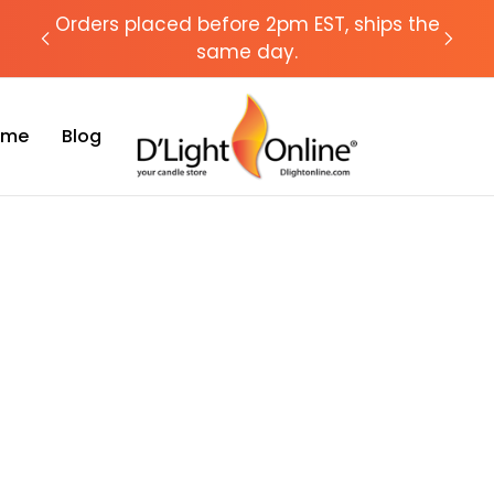
chat
Orders placed before 2pm EST, ships the
Need
same day.
Time
Blog