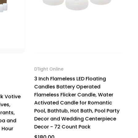
D'light Online
3 Inch Flameless LED Floating
Candles Battery Operated
Flameless Flicker Candle, Water
k Votive
Activated Candle for Romantic
ves,
Pool, Bathtub, Hot Bath, Pool Party
rants,
Decor and Wedding Centerpiece
Spa and
Decor - 72 Count Pack
5 Hour
$180.00