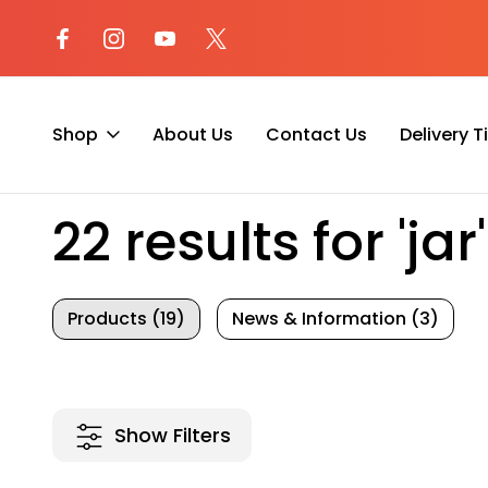
l at (800) 974-
Not sure where to begin? Start a 
with our AI Assistant!
Shop
About Us
Contact Us
Delivery 
Home
Search
22 results for 'jar'
Products (19)
News & Information (3)
Show Filters