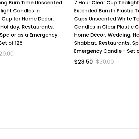
ong Burn Time Unscented
7 Hour Clear Cup Tealigh
light Candles in
Extended Burn In Plastic T
 Cup for Home Decor,
Cups Unscented White Te
Holiday, Restaurants,
Candles in Clear Plastic 
Spa or as a Emergency
Home Décor, Wedding, Ho
Set of 125
Shabbat, Restaurants, Sp
Emergency Candle - Set o
20.00
$23.50
$30.00