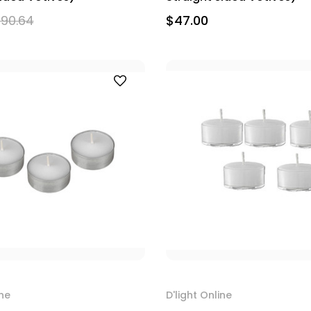
90.64
$47.00
ine
D'light Online