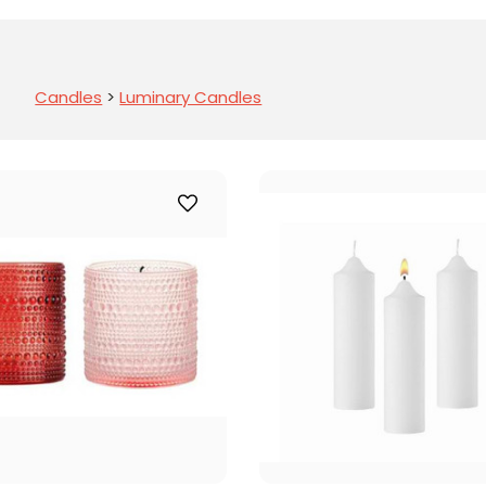
Candles
>
Luminary Candles