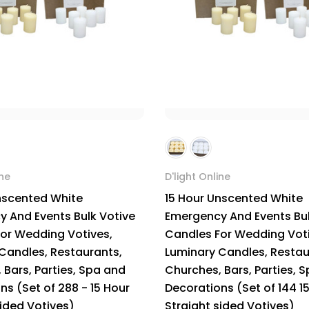
ine
D'light Online
nscented White
15 Hour Unscented White
 And Events Bulk Votive
Emergency And Events Bul
or Wedding Votives,
Candles For Wedding Voti
Candles, Restaurants,
Luminary Candles, Restau
 Bars, Parties, Spa and
Churches, Bars, Parties, 
ns (Set of 288 - 15 Hour
Decorations (Set of 144 1
sided Votives)
Straight sided Votives)