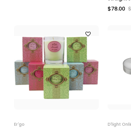
$78.00
$
Er'go
D'light Onl