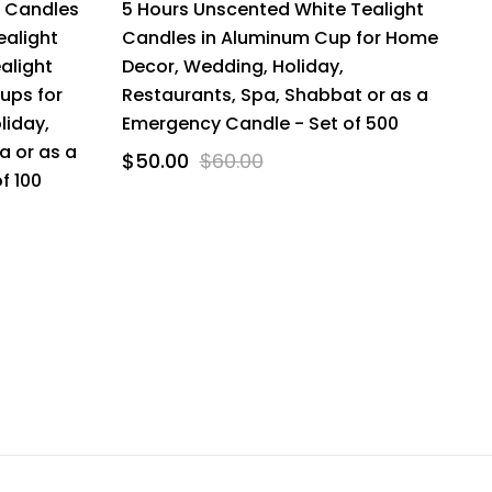
t Candles
5 Hours Unscented White Tealight
ealight
Candles in Aluminum Cup for Home
alight
Decor, Wedding, Holiday,
Cups for
Restaurants, Spa, Shabbat or as a
liday,
Emergency Candle - Set of 500
a or as a
$50.00
$60.00
f 100