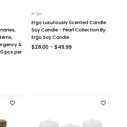
Er'go
-
Ergo Luxuriously Scented Candle
naries,
Soy Candle - Pearl Collection By
terns,
Ergo Soy Candle
ergency &
$28.00 - $49.99
00 pcs per