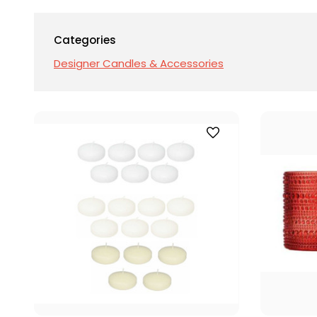
Categories
Designer Candles & Accessories