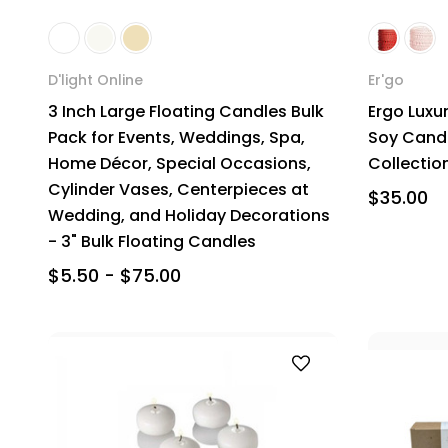
D'light Online
Er'go
3 Inch Large Floating Candles Bulk
Ergo Luxu
Pack for Events, Weddings, Spa,
Soy Candle
Home Décor, Special Occasions,
Collectio
Cylinder Vases, Centerpieces at
$35.00
Wedding, and Holiday Decorations
- 3" Bulk Floating Candles
$5.50 - $75.00