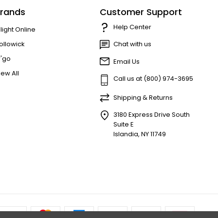
rands
Customer Support
Help Center
'light Online
ollowick
Chat with us
r'go
Email Us
iew All
Call us at (800) 974-3695
Shipping & Returns
3180 Express Drive South
Suite E
Islandia, NY 11749