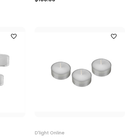
D'light Online