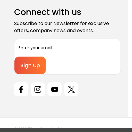
Connect with us
Subscribe to our Newsletter for exclusive
offers, company news and events.
E
m
a
i
l
A
d
d
r
e
s
s
© 2026 D'light Online Inc |
Sitemap