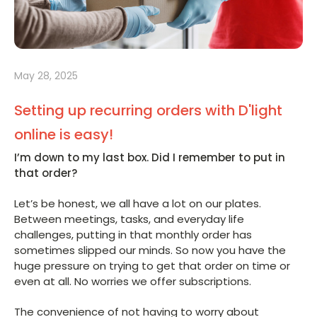
May 28, 2025
Setting up recurring orders with D'light
online is easy!
I’m down to my last box. Did I remember to put in
that order?
Let’s be honest, we all have a lot on our plates.
Between meetings, tasks, and everyday life
challenges, putting in that monthly order has
sometimes slipped our minds. So now you have the
huge pressure on trying to get that order on time or
even at all. No worries we offer subscriptions.
The convenience of not having to worry about