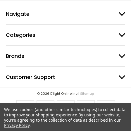
r
e
Navigate
s
s
Categories
Brands
Customer Support
© 2026 D'light Online Inc |
Sitemap
We use cookies (and other similar technologies) to collect data
to improve your shopping experience.
By using our website,
you're agreeing to the collection of data as described in our
Privacy Policy
.