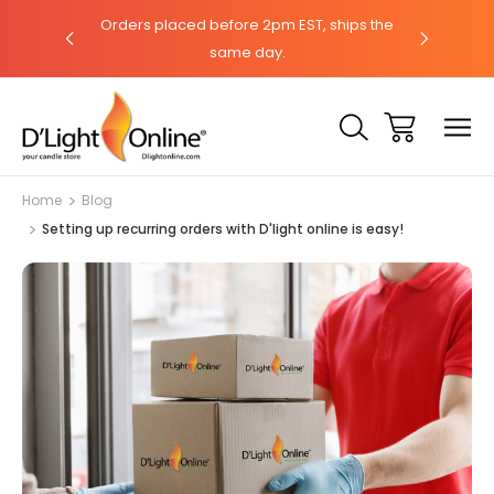
hat with our
Orders placed before 2pm EST, ships the
Need help?
same day.
Home
Blog
Setting up recurring orders with D'light online is easy!