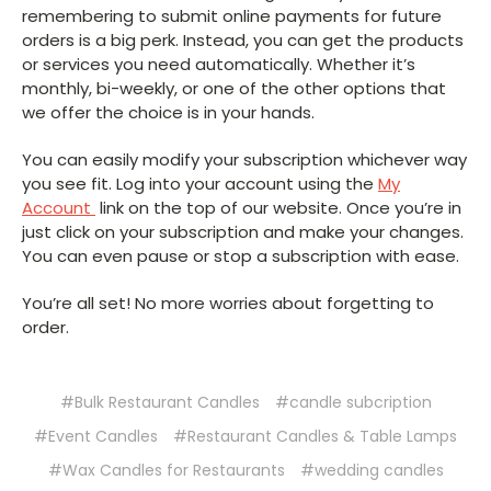
remembering to submit online payments for future
orders is a big perk. Instead, you can get the products
or services you need automatically. Whether it’s
monthly, bi-weekly, or one of the other options that
we offer the choice is in your hands.
You can easily modify your subscription whichever way
you see fit. Log into your account using the
My
Account
link on the top of our website. Once you’re in
just click on your subscription and make your changes.
You can even pause or stop a subscription with ease.
You’re all set! No more worries about forgetting to
order.
#Bulk Restaurant Candles
#candle subcription
#Event Candles
#Restaurant Candles & Table Lamps
#Wax Candles for Restaurants
#wedding candles