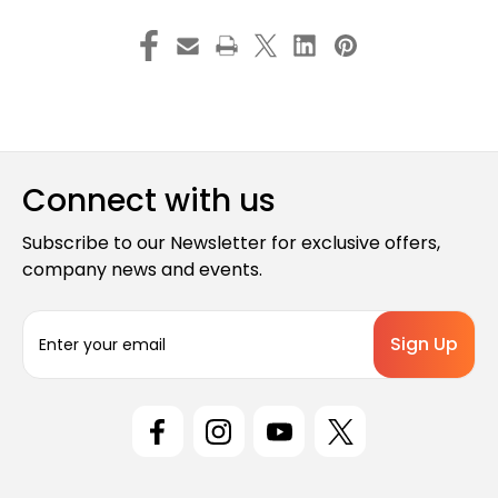
Connect with us
Subscribe to our Newsletter for exclusive offers,
company news and events.
E
m
a
i
l
A
d
d