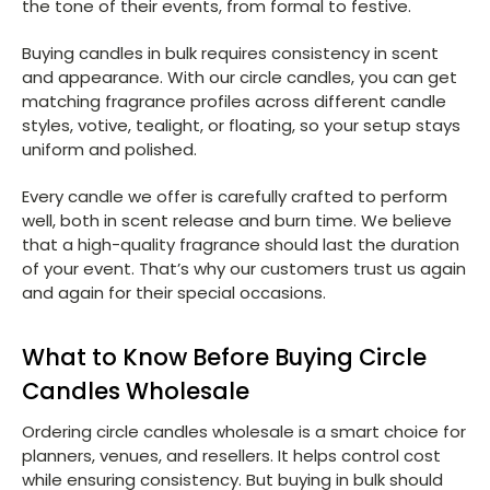
the tone of their events, from formal to festive.
Buying candles in bulk requires consistency in scent
and appearance. With our circle candles, you can get
matching fragrance profiles across different candle
styles, votive, tealight, or floating, so your setup stays
uniform and polished.
Every candle we offer is carefully crafted to perform
well, both in scent release and burn time. We believe
that a high-quality fragrance should last the duration
of your event. That’s why our customers trust us again
and again for their special occasions.
What to Know Before Buying Circle
Candles Wholesale
Ordering circle candles wholesale is a smart choice for
planners, venues, and resellers. It helps control cost
while ensuring consistency. But buying in bulk should