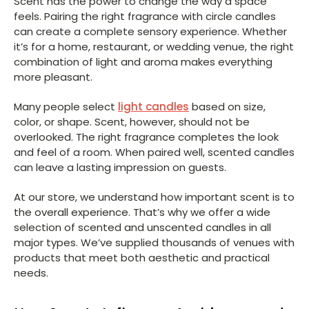
Scent has the power to change the way a space
feels. Pairing the right fragrance with circle candles
can create a complete sensory experience. Whether
it’s for a home, restaurant, or wedding venue, the right
combination of light and aroma makes everything
more pleasant.
Many people select
light candles
based on size,
color, or shape. Scent, however, should not be
overlooked. The right fragrance completes the look
and feel of a room. When paired well, scented candles
can leave a lasting impression on guests.
At our store, we understand how important scent is to
the overall experience. That’s why we offer a wide
selection of scented and unscented candles in all
major types. We’ve supplied thousands of venues with
products that meet both aesthetic and practical
needs.