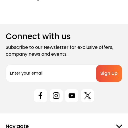
Connect with us
Subscribe to our Newsletter for exclusive offers,
company news and events.
E
m
a
i
l
A
d
d
r
e
Navigate
s