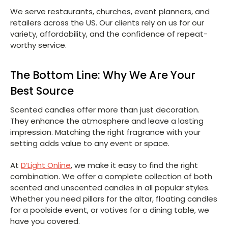
We serve restaurants, churches, event planners, and
retailers across the US. Our clients rely on us for our
variety, affordability, and the confidence of repeat-
worthy service.
The Bottom Line: Why We Are Your
Best Source
Scented candles offer more than just decoration.
They enhance the atmosphere and leave a lasting
impression. Matching the right fragrance with your
setting adds value to any event or space.
At
D’Light Online
, we make it easy to find the right
combination. We offer a complete collection of both
scented and unscented candles in all popular styles.
Whether you need pillars for the altar, floating candles
for a poolside event, or votives for a dining table, we
have you covered.