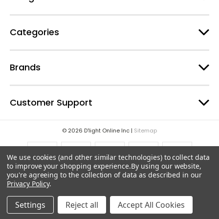
s
Categories
Brands
Customer Support
© 2026 D'light Online Inc |
Sitemap
We use cookies (and other similar technologies) to collect data
to improve your shopping experience.
By using our website,
you're agreeing to the collection of data as described in our
Privacy Policy
.
Settings
Reject all
Accept All Cookies