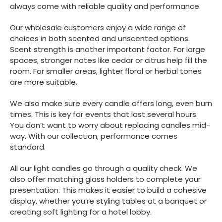
always come with reliable quality and performance.
Our wholesale customers enjoy a wide range of
choices in both scented and unscented options.
Scent strength is another important factor. For large
spaces, stronger notes like cedar or citrus help fill the
room. For smaller areas, lighter floral or herbal tones
are more suitable.
We also make sure every candle offers long, even burn
times. This is key for events that last several hours.
You don’t want to worry about replacing candles mid-
way. With our collection, performance comes
standard.
All our light candles go through a quality check. We
also offer matching glass holders to complete your
presentation. This makes it easier to build a cohesive
display, whether you’re styling tables at a banquet or
creating soft lighting for a hotel lobby.