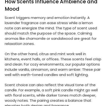
How Scents Influence Ambience and
Mood
Scent triggers memory and emotion instantly. A
lavender fragrance can ease stress while a lemon
note can energize the mind. The type of scent used
should match the purpose of the space. Calming
aromas like chamomile or sandalwood are great for
relaxation zones.
On the other hand, citrus and mint work well in
kitchens, event halls, or offices. These scents feel crisp
and clean. For cozy environments, our popular options
include vanilla, cinnamon, and warm amber. These pair
well with earth-toned candles and soft lighting.
Scent choice can also reflect the visual tone of the
candle. For example, a soft pink candle might go well
with floral scents, while darker tones match deeper,
woody notes. The pairing creates a balance that
elevates both design and fragrance.