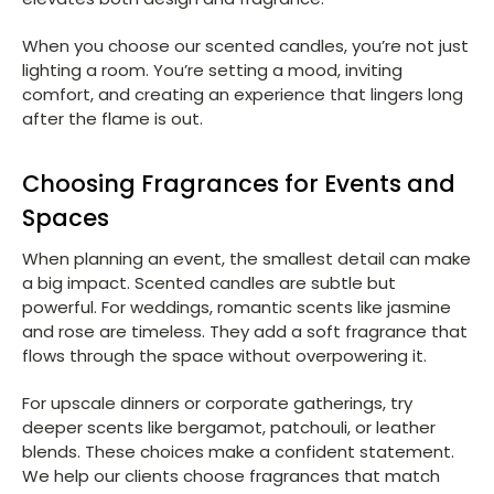
When you choose our scented candles, you’re not just
lighting a room. You’re setting a mood, inviting
comfort, and creating an experience that lingers long
after the flame is out.
Choosing Fragrances for Events and
Spaces
When planning an event, the smallest detail can make
a big impact. Scented candles are subtle but
powerful. For weddings, romantic scents like jasmine
and rose are timeless. They add a soft fragrance that
flows through the space without overpowering it.
For upscale dinners or corporate gatherings, try
deeper scents like bergamot, patchouli, or leather
blends. These choices make a confident statement.
We help our clients choose fragrances that match