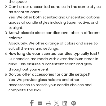
the space.
Can I order unscented candles in the same styles
as scented ones?
Yes. We offer both scented and unscented options
across all candle styles including taper, votive, and
tealight.
Are wholesale circle candles available in different
colors?
Absolutely. We offer a range of colors and sizes to
suit all themes and settings.
How long do your scented candles typically last?
Our candles are made with extended burn times in
mind. This ensures a consistent scent and glow
throughout your event.
Do you offer accessories for candle setups?
Yes. We provide glass holders and other
accessories to match your candle choices and
complete the look.