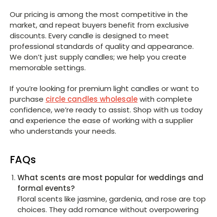
Our pricing is among the most competitive in the
market, and repeat buyers benefit from exclusive
discounts. Every candle is designed to meet
professional standards of quality and appearance.
We don’t just supply candles; we help you create
memorable settings.
If you’re looking for premium light candles or want to
purchase
circle candles wholesale
with complete
confidence, we’re ready to assist. Shop with us today
and experience the ease of working with a supplier
who understands your needs.
FAQs
What scents are most popular for weddings and
formal events?
Floral scents like jasmine, gardenia, and rose are top
choices. They add romance without overpowering