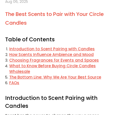
Aug 06, 2025
The Best Scents to Pair with Your Circle
Candles
Table of Contents
Introduction to Scent Pairing with Candles
How Scents Influence Ambience and Mood
Choosing Fragrances for Events and Spaces
What to Know Before Buying Circle Candles
Wholesale
The Bottom Line: Why We Are Your Best Source
FAQs
Introduction to Scent Pairing with
Candles