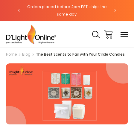
hat with our
Orders placed before 2pm EST, ships the
Need help?
same day.
Home
Blog
The Best Scents to Pair with Your Circle Candles