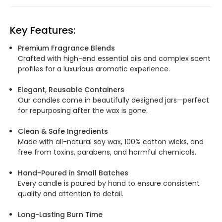
Key Features:
Premium Fragrance Blends
Crafted with high-end essential oils and complex scent
profiles for a luxurious aromatic experience.
Elegant, Reusable Containers
Our candles come in beautifully designed jars—perfect
for repurposing after the wax is gone.
Clean & Safe Ingredients
Made with all-natural soy wax, 100% cotton wicks, and
free from toxins, parabens, and harmful chemicals.
Hand-Poured in Small Batches
Every candle is poured by hand to ensure consistent
quality and attention to detail.
Long-Lasting Burn Time