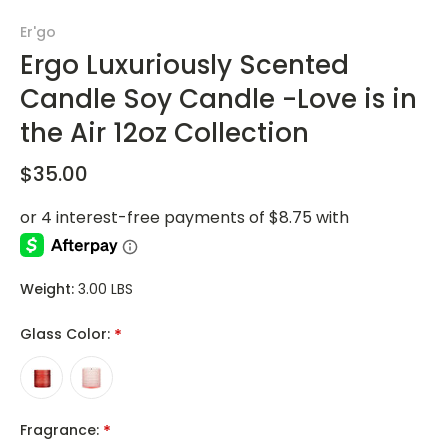
Er'go
Ergo Luxuriously Scented
Candle Soy Candle -Love is in
the Air 12oz Collection
$35.00
Weight:
3.00 LBS
Glass Color:
*
Fragrance:
*