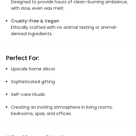
Designed to provide hours of clean-burning ambiance,
with slow, even wax melt.
Cruelty-Free & Vegan
Ethically crafted with no animal testing or animal-
derived ingredients.
Perfect For:
Upscale home décor
Sophisticated gifting
Self-care rituals
Creating an inviting atmosphere in living rooms,
bedrooms, spas, and offices