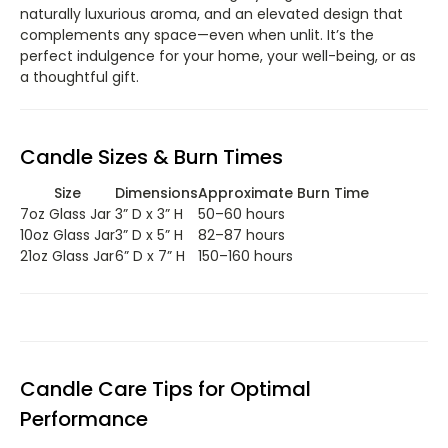
naturally luxurious aroma, and an elevated design that
complements any space—even when unlit. It’s the
perfect indulgence for your home, your well-being, or as
a thoughtful gift.
Candle Sizes & Burn Times
Size
Dimensions
Approximate Burn Time
7oz Glass Jar
3” D x 3” H
50–60 hours
10oz Glass Jar
3” D x 5” H
82–87 hours
21oz Glass Jar
6” D x 7” H
150–160 hours
Candle Care Tips for Optimal
Performance