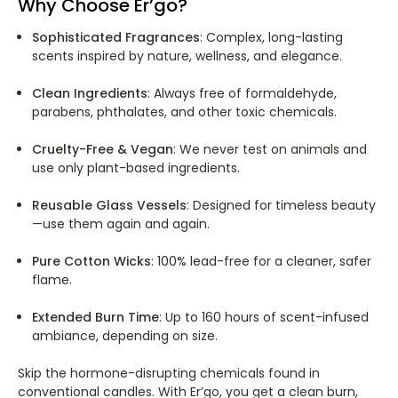
Why Choose Er’go?
Sophisticated Fragrances
: Complex, long-lasting
scents inspired by nature, wellness, and elegance.
Clean Ingredients
: Always free of formaldehyde,
parabens, phthalates, and other toxic chemicals.
Cruelty-Free & Vegan
: We never test on animals and
use only plant-based ingredients.
Reusable Glass Vessels
: Designed for timeless beauty
—use them again and again.
Pure Cotton Wicks
: 100% lead-free for a cleaner, safer
flame.
Extended Burn Time
: Up to 160 hours of scent-infused
ambiance, depending on size.
Skip the hormone-disrupting chemicals found in
conventional candles. With Er’go, you get a clean burn,