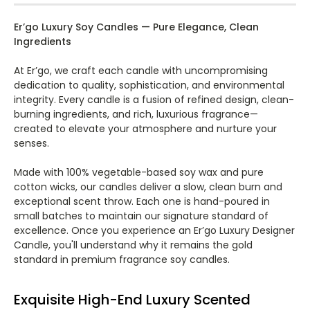
Er’go Luxury Soy Candles — Pure Elegance, Clean
Ingredients
At Er’go, we craft each candle with uncompromising
dedication to quality, sophistication, and environmental
integrity. Every candle is a fusion of refined design, clean-
burning ingredients, and rich, luxurious fragrance—
created to elevate your atmosphere and nurture your
senses.
Made with 100% vegetable-based soy wax and pure
cotton wicks, our candles deliver a slow, clean burn and
exceptional scent throw. Each one is hand-poured in
small batches to maintain our signature standard of
excellence. Once you experience an Er’go Luxury Designer
Candle, you'll understand why it remains the gold
standard in premium fragrance soy candles.
Exquisite High-End Luxury Scented