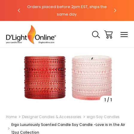
hat with our
Orders placed before 2pm EST, ships the
Need help?
same day.
Sale
1
/
1
Home
Designer Candles & Accessories
ergo Soy Candles
Ergo Luxuriously Scented Candle Soy Candle -Love is in the Air
12oz Collection