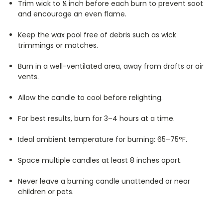
Trim wick to ¼ inch before each burn to prevent soot
and encourage an even flame.
Keep the wax pool free of debris such as wick
trimmings or matches.
Burn in a well-ventilated area, away from drafts or air
vents.
Allow the candle to cool before relighting.
For best results, burn for 3–4 hours at a time.
Ideal ambient temperature for burning: 65–75°F.
Space multiple candles at least 8 inches apart.
Never leave a burning candle unattended or near
children or pets.