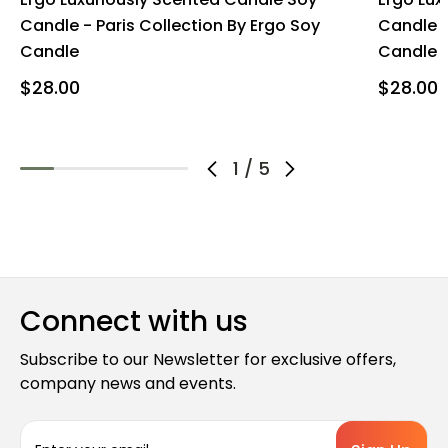
Candle - Paris Collection By Ergo Soy
Candle -
Candle
Candle
$28.00
$28.00 
1
/
5
Connect with us
Subscribe to our Newsletter for exclusive offers,
company news and events.
E