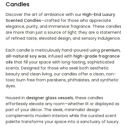
Candles
Discover the art of ambiance with our
High-End Luxury
Scented Candles
—crafted for those who appreciate
elegance, purity, and immersive fragrance. These candles
are more than just a source of light; they are a statement
of refined taste, elevated design, and sensory indulgence.
Each candle is meticulously hand-poured using
premium,
all-natural soy wax
, infused with
high-grade fragrance
oils
that fill your space with long-lasting, sophisticated
scents. Designed for those who seek both aesthetic
beauty and clean living, our candles offer a clean, non-
toxic burn free from parabens, phthalates, and synthetic
dyes.
Housed in
designer glass vessels
, these candles
effortlessly elevate any room—whether lit or displayed as
part of your décor. The sleek, minimalist design
complements modern interiors while the curated scent
palette transforms your space into a sanctuary of luxury.