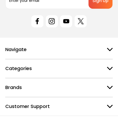
m
a
i
l
A
d
d
r
e
Navigate
s
s
Categories
Brands
Customer Support