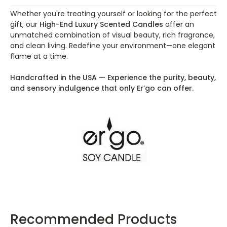
Whether you're treating yourself or looking for the perfect
gift, our
High-End Luxury Scented Candles
offer an
unmatched combination of visual beauty, rich fragrance,
and clean living. Redefine your environment—one elegant
flame at a time.
Handcrafted in the USA — Experience the purity, beauty,
and sensory indulgence that only Er’go can offer.
Recommended Products