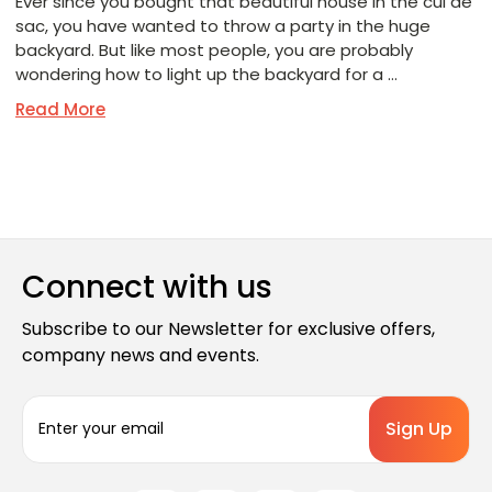
Ever since you bought that beautiful house in the cul de
sac, you have wanted to throw a party in the huge
backyard. But like most people, you are probably
wondering how to light up the backyard for a …
Read More
Connect with us
Subscribe to our Newsletter for exclusive offers,
company news and events.
E
m
a
i