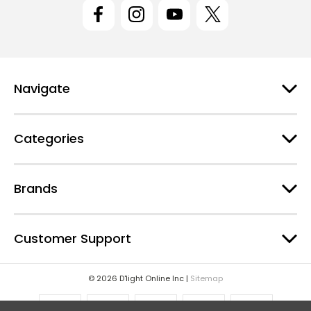
l
A
d
d
r
e
Navigate
s
s
Categories
Brands
Customer Support
© 2026 D'light Online Inc |
Sitemap