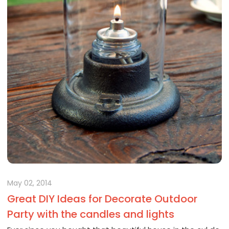
May 02, 2014
Great DIY Ideas for Decorate Outdoor
Party with the candles and lights