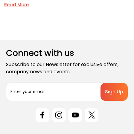
Read More
Connect with us
Subscribe to our Newsletter for exclusive offers,
company news and events.
E
m
a
i
l
A
d
d