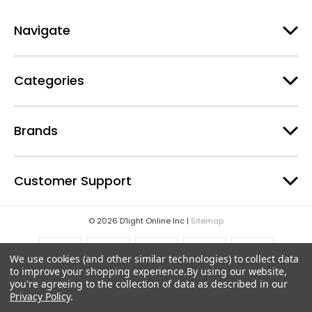
r
e
Navigate
s
s
Categories
Brands
Customer Support
© 2026 D'light Online Inc |
Sitemap
We use cookies (and other similar technologies) to collect data
to improve your shopping experience.
By using our website,
you're agreeing to the collection of data as described in our
Privacy Policy
.