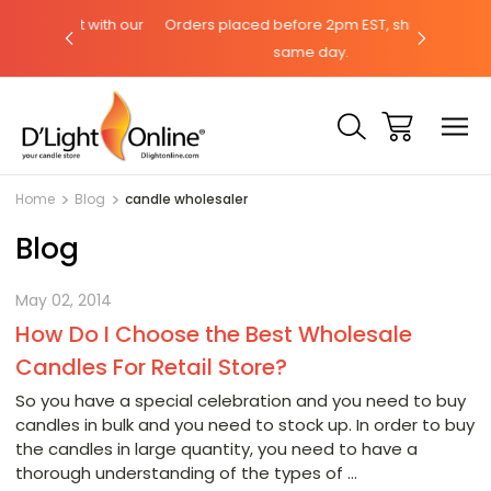
 chat with our
Orders placed before 2pm EST, ships the
Need he
same day.
Home
Blog
candle wholesaler
Blog
May 02, 2014
How Do I Choose the Best Wholesale
Candles For Retail Store?
So you have a special celebration and you need to buy
candles in bulk and you need to stock up. In order to buy
the candles in large quantity, you need to have a
thorough understanding of the types of …